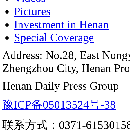
Pictures
Investment in Henan
Special Coverage
Address: No.28, East Nongye
Zhengzhou City, Henan Pro
Henan Daily Press Group
豫ICP备05013524号-38
联系方式：0371-6153015