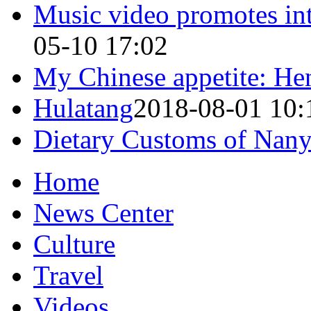
Music video promotes int
05-10 17:02
My Chinese appetite: He
Hulatang
2018-08-01 10:
Dietary Customs of Nan
Home
News Center
Culture
Travel
Videos