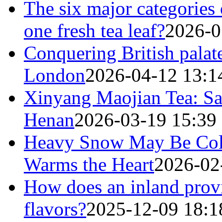
The six major categories 
one fresh tea leaf?
2026-0
Conquering British palat
London
2026-04-12 13:1
Xinyang Maojian Tea: Sav
Henan
2026-03-19 15:39
Heavy Snow May Be Cold
Warms the Heart
2026-02
How does an inland provi
flavors?
2025-12-09 18:1