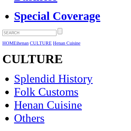
Special Coverage
HOME
ihenan
CULTURE
Henan Cuisine
CULTURE
Splendid History
Folk Customs
Henan Cuisine
Others