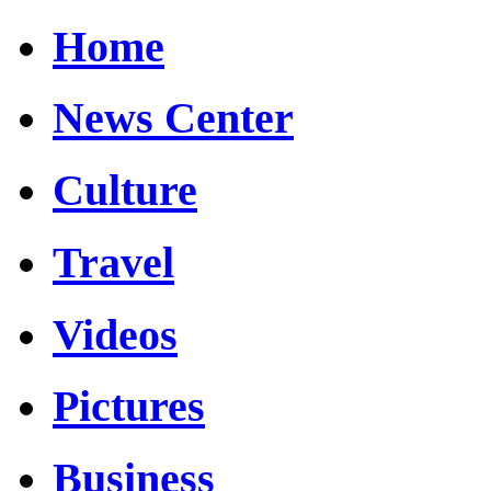
Home
News Center
Culture
Travel
Videos
Pictures
Business