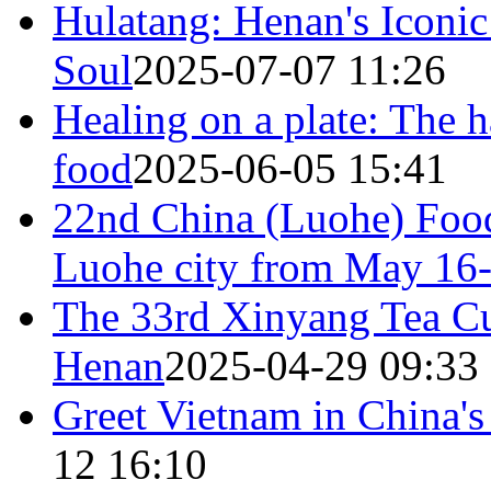
Hulatang: Henan's Iconi
Soul
2025-07-07 11:26
Healing on a plate: The 
food​
2025-06-05 15:41
22nd China (Luohe) Food
Luohe city from May 16
The 33rd Xinyang Tea Cul
Henan
2025-04-29 09:33
Greet Vietnam in China's
12 16:10