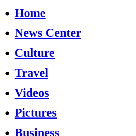
Home
News Center
Culture
Travel
Videos
Pictures
Business