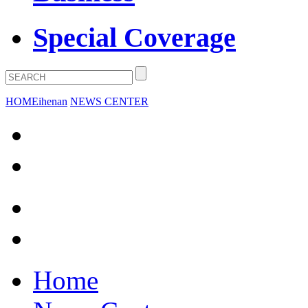
Special Coverage
HOME
ihenan
NEWS CENTER
Home