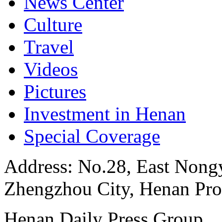
News Center
Culture
Travel
Videos
Pictures
Investment in Henan
Special Coverage
Address: No.28, East Nongye
Zhengzhou City, Henan Pro
Henan Daily Press Group