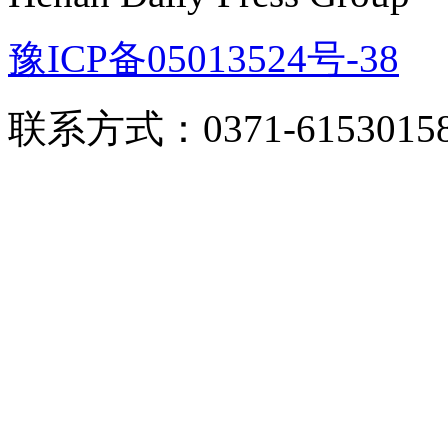
豫ICP备05013524号-38
联系方式：0371-6153015