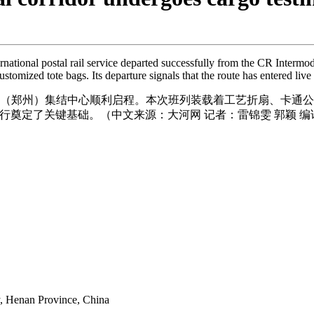
rnational postal rail service departed successfully from the CR Interm
stomized tote bags. Its departure signals that the route has entered live 
列（郑州）集结中心顺利启程。本次班列装载着工艺折扇、卡通
奠定了关键基础。（中文来源：大河网 记者：雷锦雯 郭颖 编
y, Henan Province, China