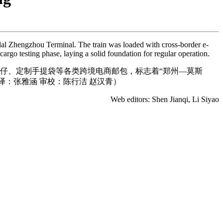
odal Zhengzhou Terminal. The train was loaded with cross-border e-
cargo testing phase, laying a solid foundation for regular operation.
公仔、定制手提袋等各类跨境电商邮包，标志着“郑州—莫斯
译：张雅涵 审校：陈行洁 赵汉青）
Web editors: Shen Jianqi, Li Siyao