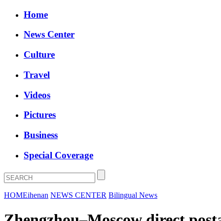
Home
News Center
Culture
Travel
Videos
Pictures
Business
Special Coverage
HOME
ihenan
NEWS CENTER
Bilingual News
Zhengzhou–Moscow direct postal