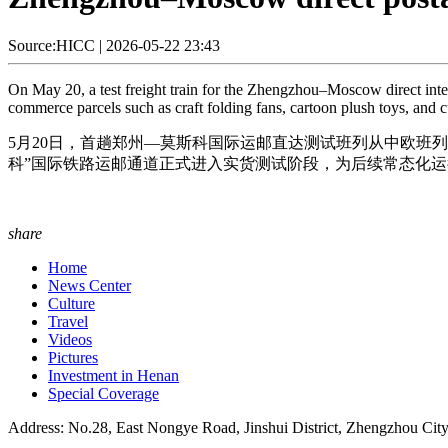
Source:HICC
|
2026-05-22 23:43
On May 20, a test freight train for the Zhengzhou–Moscow direct inte
commerce parcels such as craft folding fans, cartoon plush toys, and cu
5月20日，首趟郑州—莫斯科国际运邮直达测试班列从中欧班
科”国际铁路运邮通道正式进入实货测试阶段，为后续常态化运行
share
Home
News Center
Culture
Travel
Videos
Pictures
Investment in Henan
Special Coverage
Address: No.28, East Nongye Road, Jinshui District, Zhengzhou Cit