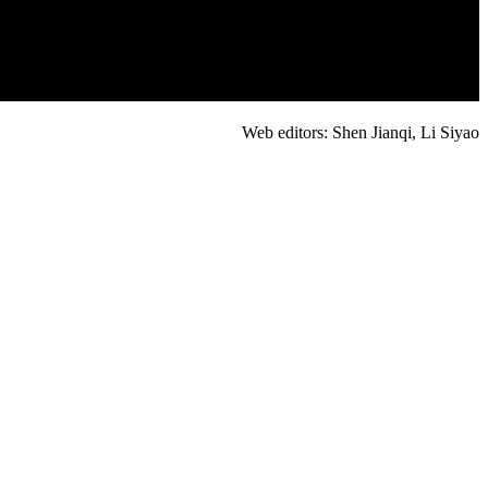
Web editors: Shen Jianqi, Li Siyao