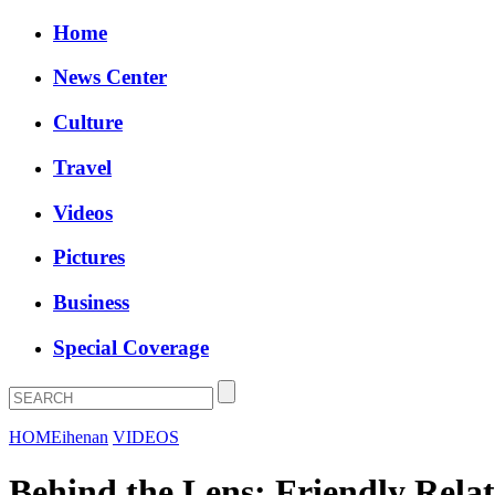
Home
News Center
Culture
Travel
Videos
Pictures
Business
Special Coverage
HOME
ihenan
VIDEOS
Behind the Lens: Friendly Rela