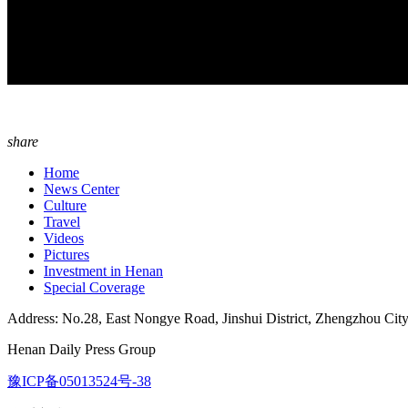
share
Home
News Center
Culture
Travel
Videos
Pictures
Investment in Henan
Special Coverage
Address: No.28, East Nongye Road, Jinshui District, Zhengzhou Cit
Henan Daily Press Group
豫ICP备05013524号-38