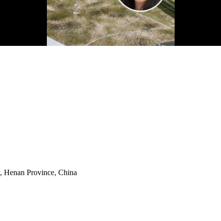
y, Henan Province, China