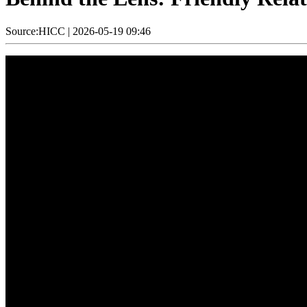
Source:HICC
|
2026-05-19 09:46