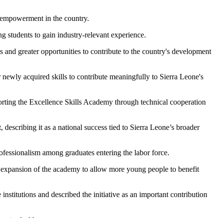
s empowerment in the country.
g students to gain industry-relevant experience.
s and greater opportunities to contribute to the country's development
ewly acquired skills to contribute meaningfully to Sierra Leone's
orting the Excellence Skills Academy through technical cooperation
describing it as a national success tied to Sierra Leone’s broader
rofessionalism among graduates entering the labor force.
he expansion of the academy to allow more young people to benefit
titutions and described the initiative as an important contribution