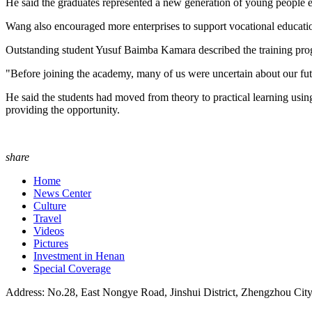
He said the graduates represented a new generation of young people eq
Wang also encouraged more enterprises to support vocational educatio
Outstanding student Yusuf Baimba Kamara described the training progr
"Before joining the academy, many of us were uncertain about our fut
He said the students had moved from theory to practical learning u
providing the opportunity.
share
Home
News Center
Culture
Travel
Videos
Pictures
Investment in Henan
Special Coverage
Address: No.28, East Nongye Road, Jinshui District, Zhengzhou Cit