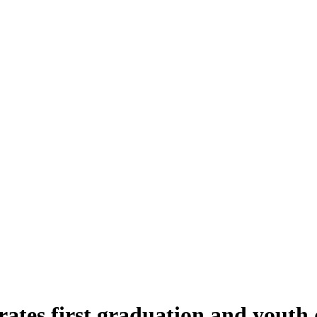
rates first graduation and youth 