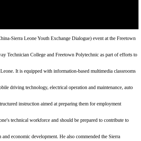
 (China-Sierra Leone Youth Exchange Dialogue) event at the Freetown
 Technician College and Freetown Polytechnic as part of efforts to
Leone. It is equipped with information-based multimedia classrooms
obile driving technology, electrical operation and maintenance, auto
structured instruction aimed at preparing them for employment
ne's technical workforce and should be prepared to contribute to
growth and economic development. He also commended the Sierra