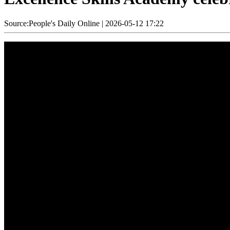
Source:People's Daily Online
|
2026-05-12 17:22