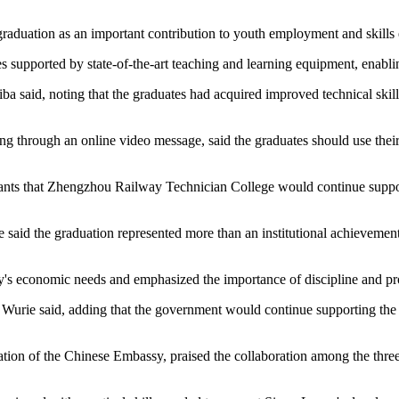
graduation as an important contribution to youth employment and skill
 supported by state-of-the-art teaching and learning equipment, enablin
iba said, noting that the graduates had acquired improved technical skill
through an online video message, said the graduates should use their n
icipants that Zhengzhou Railway Technician College would continue supp
aid the graduation represented more than an institutional achievement, 
ntry's economic needs and emphasized the importance of discipline and p
s," Wurie said, adding that the government would continue supporting t
n of the Chinese Embassy, praised the collaboration among the three ins