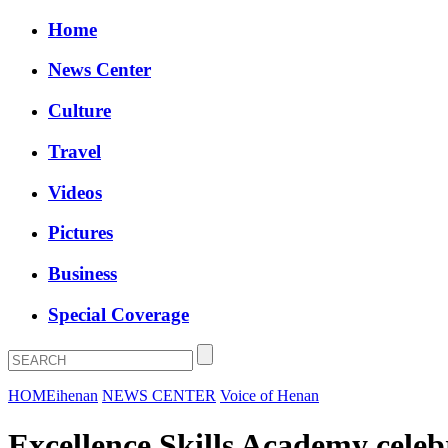
Home
News Center
Culture
Travel
Videos
Pictures
Business
Special Coverage
HOME
ihenan
NEWS CENTER
Voice of Henan
Excellence Skills Academy celeb