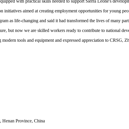
uipped with practical skills needed to support Sierra Leone's developme
n initiatives aimed at creating employment opportunities for young peo
am as life-changing and said it had transformed the lives of many parti
ure, but now we are skilled workers ready to contribute to national de
sing modern tools and equipment and expressed appreciation to CRSG, 
y, Henan Province, China