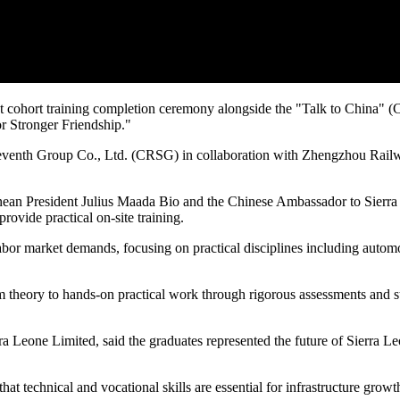
st cohort training completion ceremony alongside the "Talk to China"
or Stronger Friendship."
enth Group Co., Ltd. (CRSG) in collaboration with Zhengzhou Railway
ean President Julius Maada Bio and the Chinese Ambassador to Sierra 
rovide practical on-site training.
labor market demands, focusing on practical disciplines including autom
om theory to hands-on practical work through rigorous assessments and 
Leone Limited, said the graduates represented the future of Sierra Leo
that technical and vocational skills are essential for infrastructure 