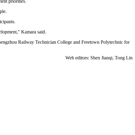
nt priorities.
ple.
cipants.
velopment," Kamara said.
Zhengzhou Railway Technician College and Freetown Polytechnic for
Web editors: Shen Jianqi, Tong Lin