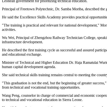
Leonean government for prioritizing technical education.
Principal of Freetown Polytechnic, Dr. Samba Moriba, described the 
He said the Excellence Skills Academy provides practical opportunities
"The training is practical and relevant for national development," Mor
activities.
Wu Wei, Principal of Zhengzhou Railway Technician College, speaking 
infrastructure development.
He described the first training cycle as successful and assured part
and educational exchange.
Minister of Technical and Higher Education Dr. Haja Ramatulai Wurie s
human capital development agenda.
She said technical skills training remains central to meeting the cou
"This graduation is not the end, but the beginning of greater succes
from technical and vocational training opportunities.
Wang Peng, counselor in charge of commercial and economic cooperatio
to technical and vocational education in Sierra Leone.