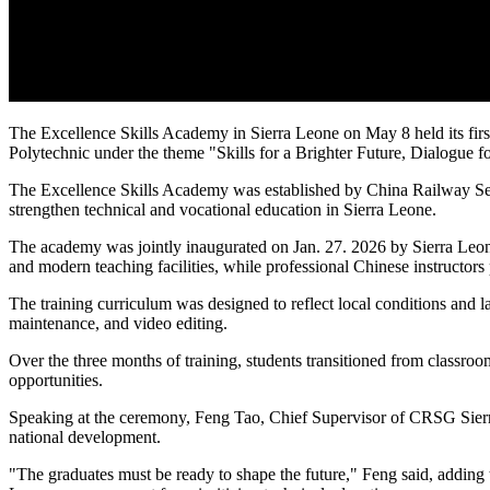
The Excellence Skills Academy in Sierra Leone on May 8 held its fir
Polytechnic under the theme "Skills for a Brighter Future, Dialogue f
The Excellence Skills Academy was established by China Railway Sev
strengthen technical and vocational education in Sierra Leone.
The academy was jointly inaugurated on Jan. 27. 2026 by Sierra Leon
and modern teaching facilities, while professional Chinese instructors p
The training curriculum was designed to reflect local conditions and 
maintenance, and video editing.
Over the three months of training, students transitioned from classro
opportunities.
Speaking at the ceremony, Feng Tao, Chief Supervisor of CRSG Sierra 
national development.
"The graduates must be ready to shape the future," Feng said, adding 