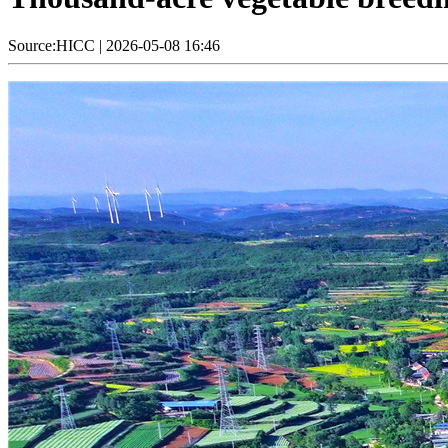
Source:HICC
|
2026-05-08 16:46