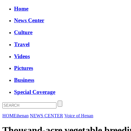
Home
News Center
Culture
Travel
Videos
Pictures
Business
Special Coverage
HOME
ihenan
NEWS CENTER
Voice of Henan
Thousand-acre vegetable breedin