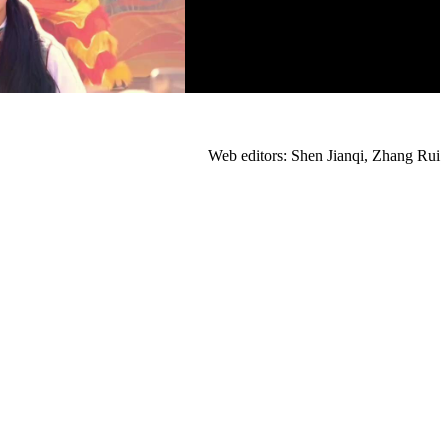
Web editors: Shen Jianqi, Zhang Rui