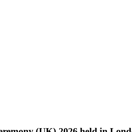
eremony (UK) 2026 held in Lon