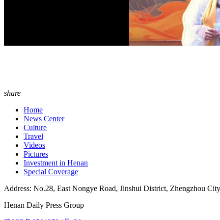
share
Home
News Center
Culture
Travel
Videos
Pictures
Investment in Henan
Special Coverage
Address: No.28, East Nongye Road, Jinshui District, Zhengzhou Cit
Henan Daily Press Group