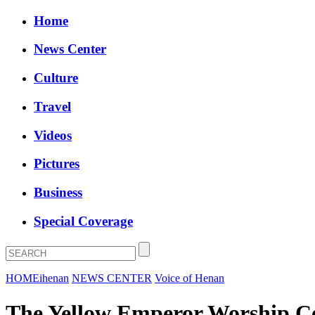
Home
News Center
Culture
Travel
Videos
Pictures
Business
Special Coverage
HOME
ihenan
NEWS CENTER
Voice of Henan
The Yellow Emperor Worship C