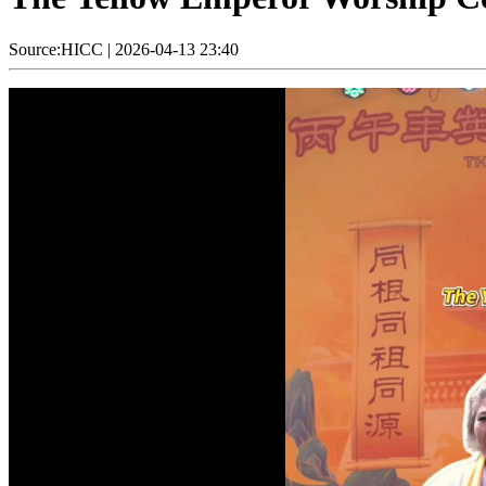
Source:HICC
|
2026-04-13 23:40