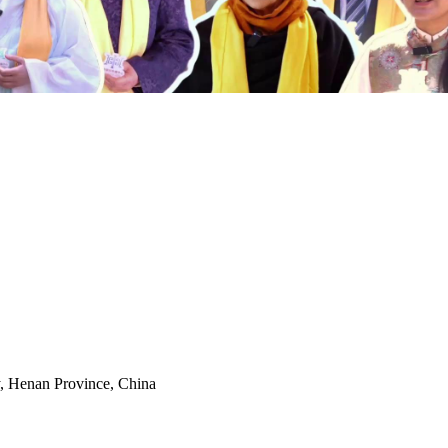
y, Henan Province, China