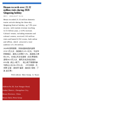
Henan records over 21.32
million visits during 2026
Qingming holiday
HICC
2026-04-07 16:34
Henan recorded 21.33 million domestic
tourist arrivals during the three-day
Qingming Festival holiday, up 7.0% year-
on-year, with tourism revenue reaching
12.51 billion yuan, a 6.6% increase.
Cultural venues, including museums and
cultural centers, received 2.63 million
visits and hosted 6,552 events, both online
and offline, which attracted a total
audience of 2.36 million.
2026年清明假期，河南省接待国内游客
2132.5万人次，旅游收入125.1亿元。与去年
同期相比，接待人次增长7.0%，旅游收入增
长6.6%。全省公共文化场馆（含文博场馆）
进馆262.8万人次、惠民文化活动总场次
6552场（线上+线下）、线上线下观看和参
与群众人次236.3万人次。（中文来源：大
河网 记者：莫绍华 编译：杨佳欣 审校：丁
岚 赵汉青）
Web editors: Shen Jianqi, Li Siyao
Address:No.28, East Nongye Road,
Jinshui District, Zhengzhou City,
Henan Province, China
Henan Daily Press Group