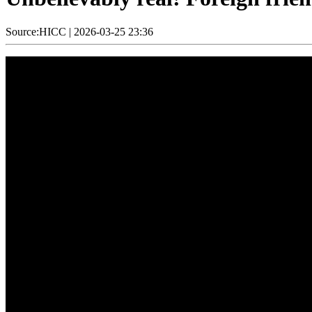
Source:HICC
|
2026-03-25 23:36