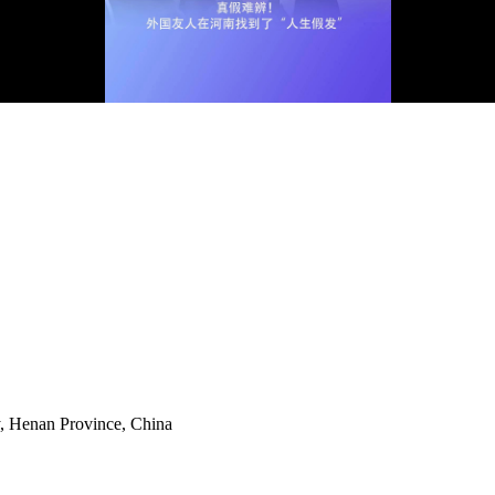
y, Henan Province, China