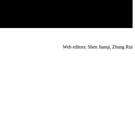
Web editors: Shen Jianqi, Zhang Rui