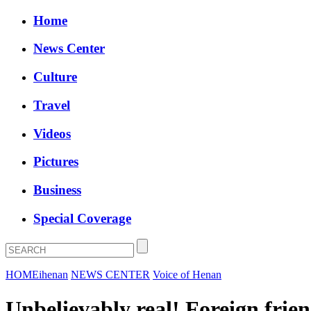
Home
News Center
Culture
Travel
Videos
Pictures
Business
Special Coverage
HOME
ihenan
NEWS CENTER
Voice of Henan
Unbelievably real! Foreign frien