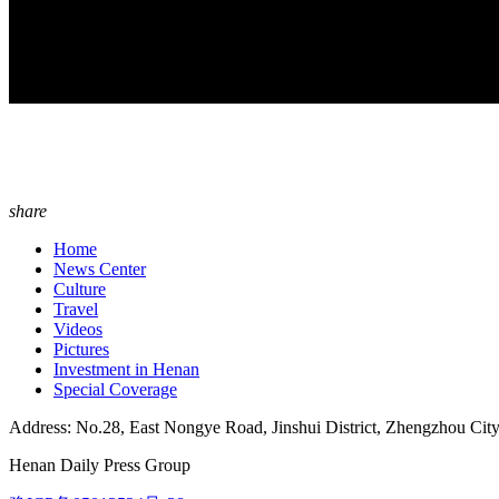
share
Home
News Center
Culture
Travel
Videos
Pictures
Investment in Henan
Special Coverage
Address: No.28, East Nongye Road, Jinshui District, Zhengzhou Cit
Henan Daily Press Group