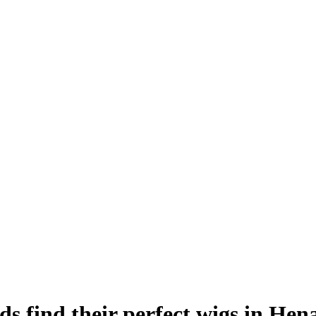
ds find their perfect wigs in Hen