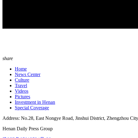
share
Home
News Center
Culture
Travel
Videos
Pictures
Investment in Henan
Special Coverage
Address: No.28, East Nongye Road, Jinshui District, Zhengzhou Cit
Henan Daily Press Group