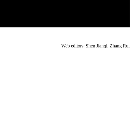
Web editors: Shen Jianqi, Zhang Rui