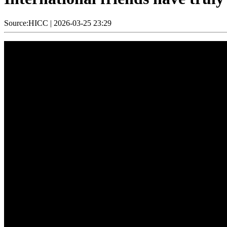
Source:HICC
|
2026-03-25 23:29