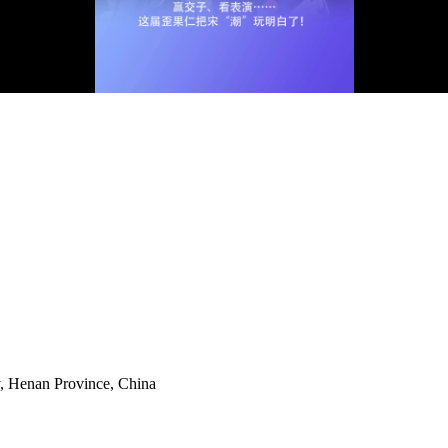
y, Henan Province, China