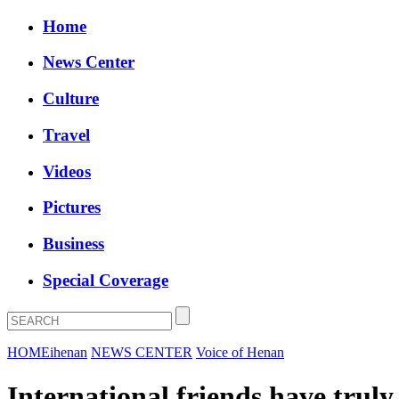
Home
News Center
Culture
Travel
Videos
Pictures
Business
Special Coverage
HOME
ihenan
NEWS CENTER
Voice of Henan
International friends have truly