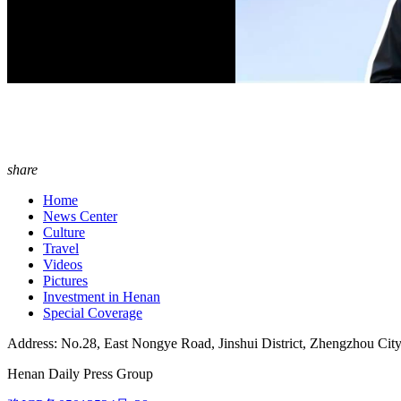
share
Home
News Center
Culture
Travel
Videos
Pictures
Investment in Henan
Special Coverage
Address: No.28, East Nongye Road, Jinshui District, Zhengzhou Cit
Henan Daily Press Group