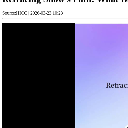
Source:HICC
|
2026-03-23 10:23