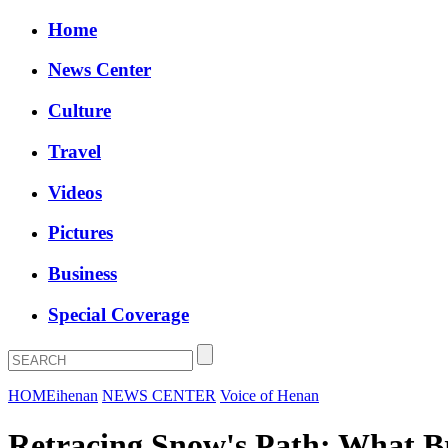
Home
News Center
Culture
Travel
Videos
Pictures
Business
Special Coverage
HOME
ihenan
NEWS CENTER
Voice of Henan
Retracing Snow's Path: What B