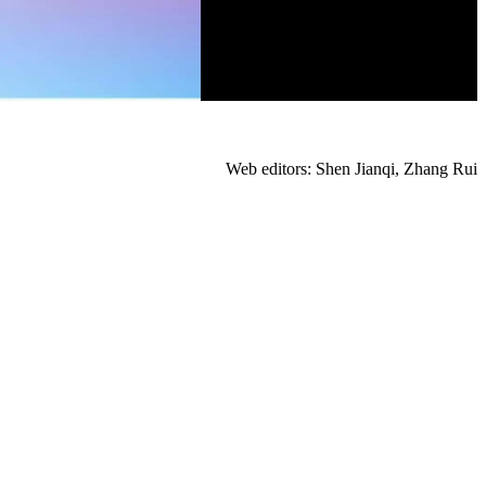
Web editors: Shen Jianqi, Zhang Rui