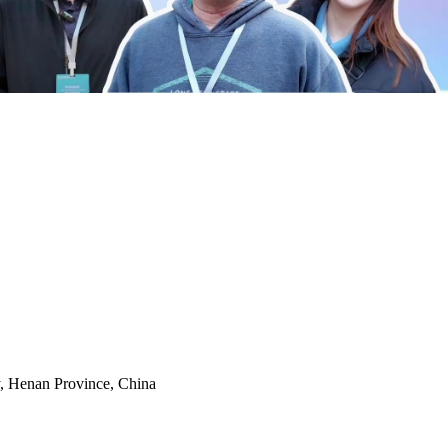
y, Henan Province, China