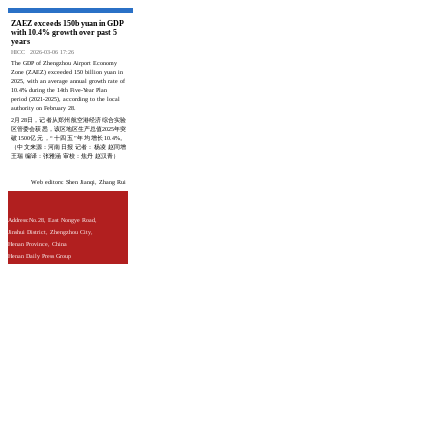
ZAEZ exceeds 150b yuan in GDP
with 10.4% growth over past 5
years
HICC
2026-03-06 17:26
The GDP of Zhengzhou Airport Economy
Zone (ZAEZ) exceeded 150 billion yuan in
2025, with an average annual growth rate of
10.4% during the 14th Five-Year Plan
period (2021-2025), according to the local
authority on February 28.
2月28日，记者从郑州航空港经济综合实验
区管委会获悉，该区地区生产总值2025年突
破1500亿元，“十四五”年均增长10.4%。
（中文来源：河南日报 记者：杨凌 赵同增
王瑞 编译：张雅涵 审校：焦丹 赵汉青）
Web editors: Shen Jianqi, Zhang Rui
Address:No.28, East Nongye Road,
Jinshui District, Zhengzhou City,
Henan Province, China
Henan Daily Press Group