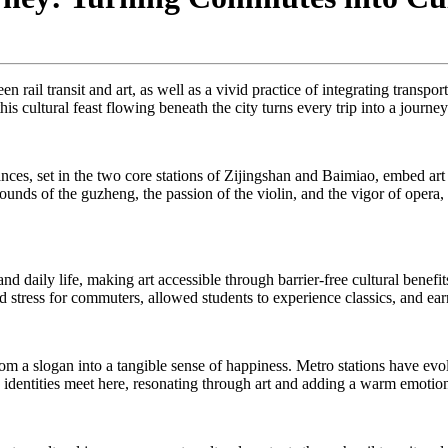
n rail transit and art, as well as a vivid practice of integrating transp
this cultural feast flowing beneath the city turns every trip into a journe
es, set in the two core stations of Zijingshan and Baimiao, embed ar
nds of the guzheng, the passion of the violin, and the vigor of opera, e
nd daily life, making art accessible through barrier-free cultural benef
ed stress for commuters, allowed students to experience classics, and ear
 from a slogan into a tangible sense of happiness. Metro stations have e
nd identities meet here, resonating through art and adding a warm emotion