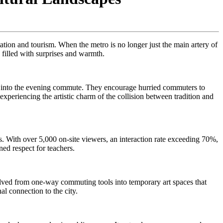
ortation and tourism. When the metro is no longer just the main artery of
y filled with surprises and warmth.
t into the evening commute. They encourage hurried commuters to
xperiencing the artistic charm of the collision between tradition and
its. With over 5,000 on-site viewers, an interaction rate exceeding 70%,
ned respect for teachers.
volved from one-way commuting tools into temporary art spaces that
al connection to the city.