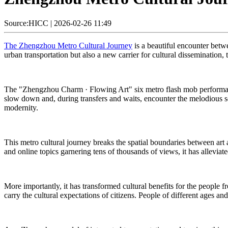
Source:HICC
|
2026-02-26 11:49
The Zhengzhou Metro Cultural Journey
is a beautiful encounter betwee
urban transportation but also a new carrier for cultural dissemination, 
The "Zhengzhou Charm · Flowing Art" six metro flash mob performanc
slow down and, during transfers and waits, encounter the melodious sou
modernity.
This metro cultural journey breaks the spatial boundaries between art a
and online topics garnering tens of thousands of views, it has alleviat
More importantly, it has transformed cultural benefits for the people
carry the cultural expectations of citizens. People of different ages a