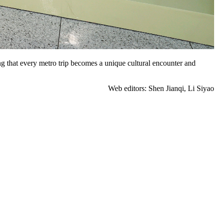
ng that every metro trip becomes a unique cultural encounter and
Web editors: Shen Jianqi, Li Siyao