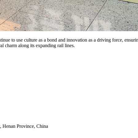
nue to use culture as a bond and innovation as a driving force, ensuri
al charm along its expanding rail lines.
y, Henan Province, China