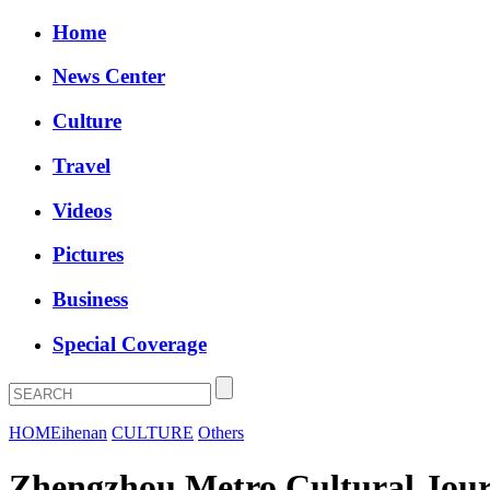
Home
News Center
Culture
Travel
Videos
Pictures
Business
Special Coverage
HOME
ihenan
CULTURE
Others
Zhengzhou Metro Cultural Jour