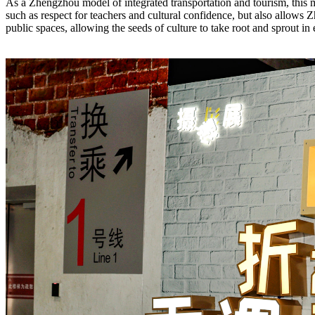
As a Zhengzhou model of integrated transportation and tourism, this me
such as respect for teachers and cultural confidence, but also allows Z
public spaces, allowing the seeds of culture to take root and sprout in 