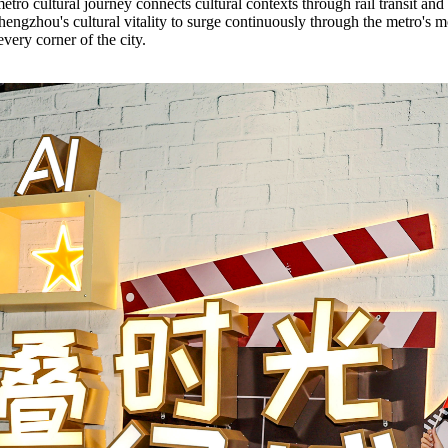
tro cultural journey connects cultural contexts through rail transit an
hengzhou's cultural vitality to surge continuously through the metro's m
every corner of the city.