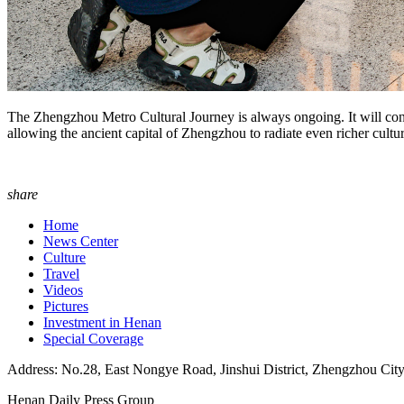
The Zhengzhou Metro Cultural Journey is always ongoing. It will conti
allowing the ancient capital of Zhengzhou to radiate even richer cultur
share
Home
News Center
Culture
Travel
Videos
Pictures
Investment in Henan
Special Coverage
Address: No.28, East Nongye Road, Jinshui District, Zhengzhou Cit
Henan Daily Press Group