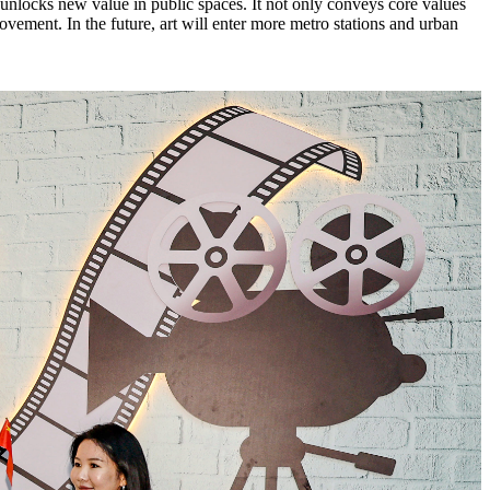
d unlocks new value in public spaces. It not only conveys core values
ovement. In the future, art will enter more metro stations and urban