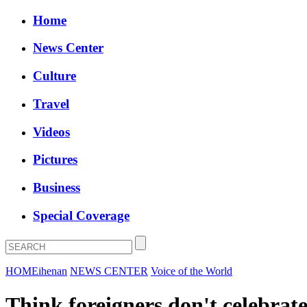
Home
News Center
Culture
Travel
Videos
Pictures
Business
Special Coverage
HOME
ihenan
NEWS CENTER
Voice of the World
Think foreigners don't celebrat