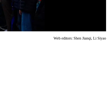
Web editors: Shen Jianqi, Li Siyao