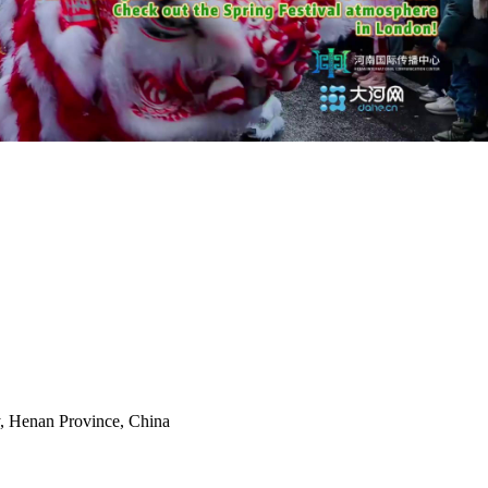
y, Henan Province, China