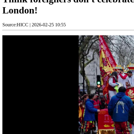
London!
Source:HICC
|
2026-02-25 10:55