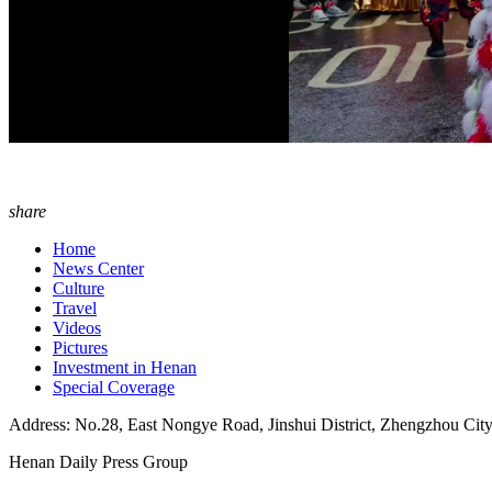
share
Home
News Center
Culture
Travel
Videos
Pictures
Investment in Henan
Special Coverage
Address: No.28, East Nongye Road, Jinshui District, Zhengzhou Cit
Henan Daily Press Group