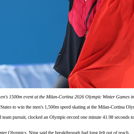
men's 1500m event at the Milan-Cortina 2026 Olympic Winter Games in 
ed States to win the men's 1,500m speed skating at the Milan-Cortina 
team pursuit, clocked an Olympic-record one minute 41.98 seconds to se
inter Olympics, Ning said the breakthrough had long felt out of reach.