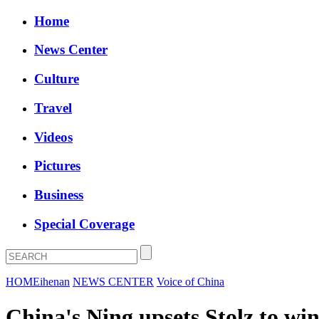
Home
News Center
Culture
Travel
Videos
Pictures
Business
Special Coverage
HOME
ihenan
NEWS CENTER
Voice of China
China's Ning upsets Stolz to wi