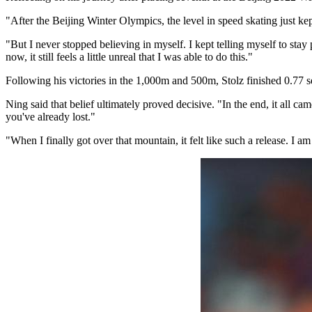
"After the Beijing Winter Olympics, the level in speed skating just kept 
"But I never stopped believing in myself. I kept telling myself to stay
now, it still feels a little unreal that I was able to do this."
Following his victories in the 1,000m and 500m, Stolz finished 0.77
Ning said that belief ultimately proved decisive. "In the end, it all cam
you've already lost."
"When I finally got over that mountain, it felt like such a release. I am