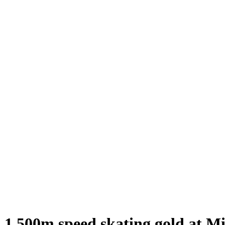
n 1,500m speed skating gold at 