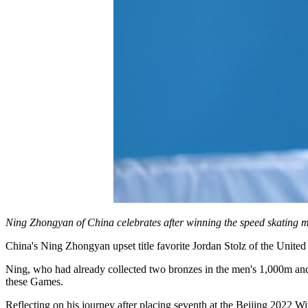
Ning Zhongyan of China celebrates after winning the speed skating 
China's Ning Zhongyan upset title favorite Jordan Stolz of the Unit
Ning, who had already collected two bronzes in the men's 1,000m and 
these Games.
Reflecting on his journey after placing seventh at the Beijing 2022 W