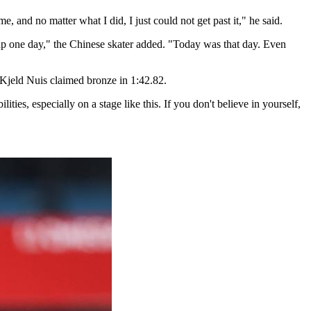
e, and no matter what I did, I just could not get past it," he said.
dd up one day," the Chinese skater added. "Today was that day. Even
 Kjeld Nuis claimed bronze in 1:42.82.
ities, especially on a stage like this. If you don't believe in yourself,