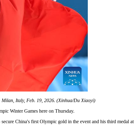
Milan, Italy, Feb. 19, 2026. (Xinhua/Du Xiaoyi)
Olympic Winter Games here on Thursday.
cure China's first Olympic gold in the event and his third medal at