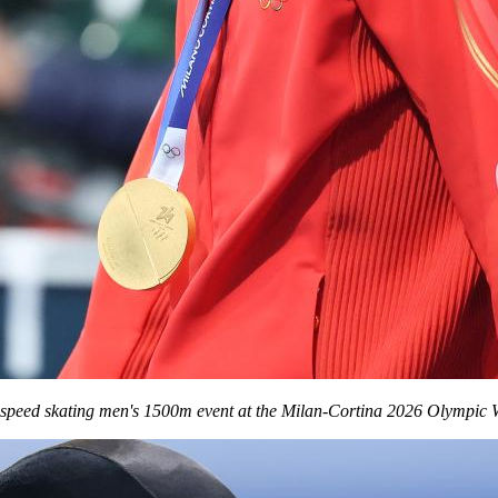
speed skating men's 1500m event at the Milan-Cortina 2026 Olympic Wi