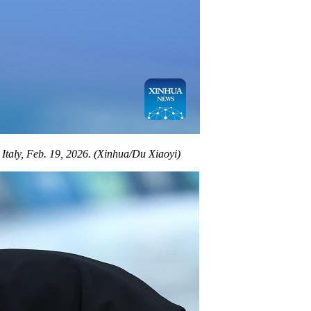
taly, Feb. 19, 2026. (Xinhua/Du Xiaoyi)