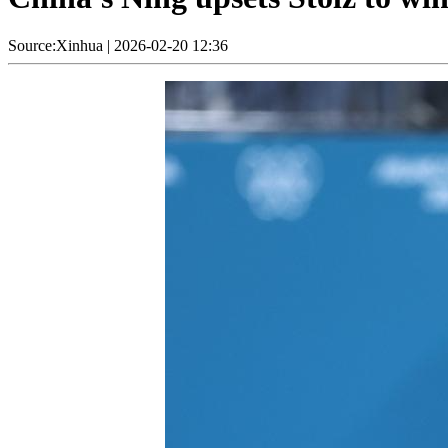
Source:Xinhua
|
2026-02-20 12:36