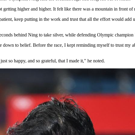
getting higher and higher. It felt like there was a mountain in front of m
 patient, keep putting in the work and trust that all the effort would a
 seconds behind Ning to take silver, while defending Olympic champion
e down to belief. Before the race, I kept reminding myself to trust my abil
 just so happy, and so grateful, that I made it," he noted.