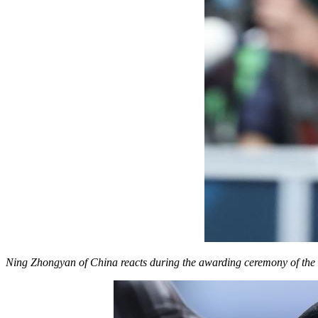
Ning Zhongyan of China reacts during the awarding ceremony of the 