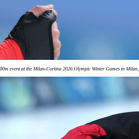
00m event at the Milan-Cortina 2026 Olympic Winter Games in Milan, I