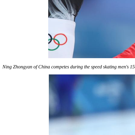
Ning Zhongyan of China competes during the speed skating men's 15