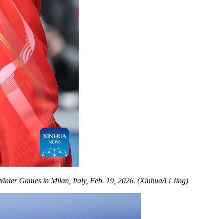
nter Games in Milan, Italy, Feb. 19, 2026. (Xinhua/Li Jing)