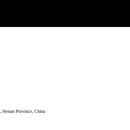
y, Henan Province, China