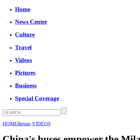
Home
News Center
Culture
Travel
Videos
Pictures
Business
Special Coverage
HOME
ihenan
VIDEOS
China's buses empower the Mi