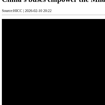
Source:HICC
|
2026-02-10 20:22