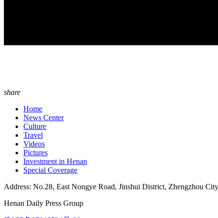
share
Home
News Center
Culture
Travel
Videos
Pictures
Investment in Henan
Special Coverage
Address: No.28, East Nongye Road, Jinshui District, Zhengzhou Cit
Henan Daily Press Group