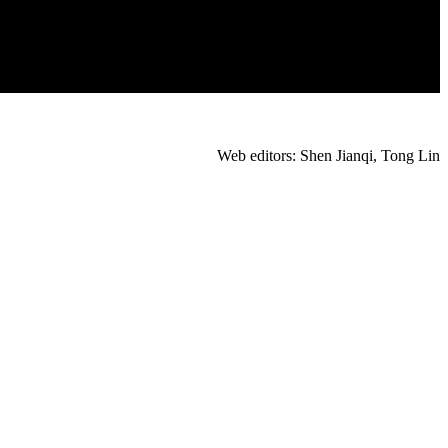
Web editors: Shen Jianqi, Tong Lin