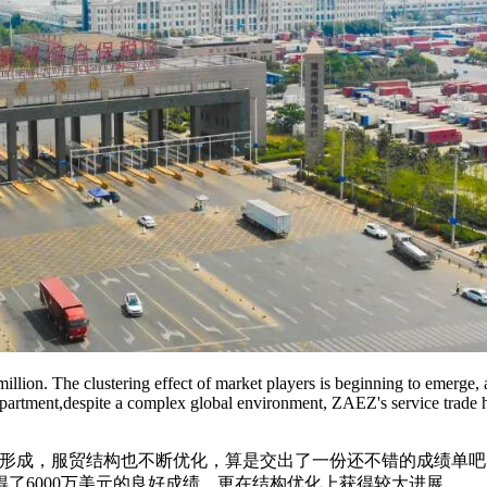
illion. The clustering effect of market players is beginning to emerge, an
 department,despite a complex global environment, ZAEZ's service trad
逐步形成，服贸结构也不断优化，算是交出了一份还不错的成绩单
了6000万美元的良好成绩，更在结构优化上获得较大进展。