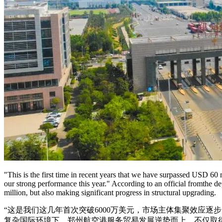
"This is the first time in recent years that we have surpassed USD 60 m
our strong performance this year." According to an official fromthe
million, but also making significant progress in structural upgrading.
“这是我们这几年首次突破6000万美元，市场主体集聚效应
复杂国际环境下，郑州航空港服务贸易发展逆势而上，不仅取得