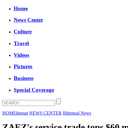
Home
News Center
Culture
Travel
Videos
Pictures
Business
Special Coverage
HOME
ihenan
NEWS CENTER
Bilingual News
ZAEZ's service trade tops $60 mi