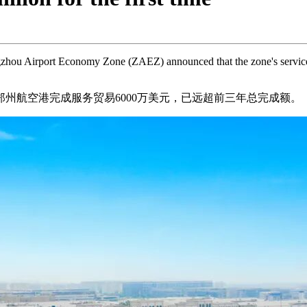
ou Airport Economy Zone (ZAEZ) announced that the zone's service tr
郑州航空港完成服务贸易6000万美元，已远超前三年总完成额。