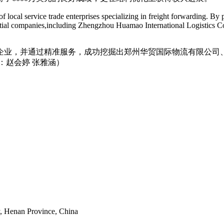
ocal service trade enterprises specializing in freight forwarding. By p
tential companies,including Zhengzhou Huamao International Logistics C
企业，并通过精准服务，成功挖掘出郑州华贸国际物流有限公司
：赵会婷 张雅涵）
y, Henan Province, China