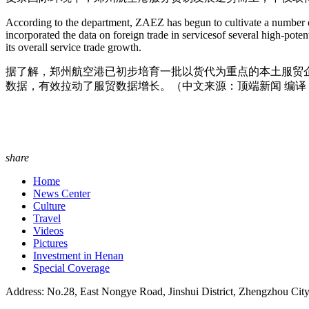
According to the department, ZAEZ has begun to cultivate a number of l
incorporated the data on foreign trade in servicesof several high-po
its overall service trade growth.
据了解，郑州航空港已初步培育一批以货代为重点的本土服贸
数据，有效拉动了服贸数据增长。（中文来源：顶端新闻 编译
share
Home
News Center
Culture
Travel
Videos
Pictures
Investment in Henan
Special Coverage
Address: No.28, East Nongye Road, Jinshui District, Zhengzhou Cit