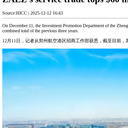
Source:HICC
|
2025-12-12 16:43
On December 11, the Investment Promotion Department of the Zhengzh
combined total of the previous three years.
12月11日，记者从郑州航空港区招商工作部获悉，截至目前，