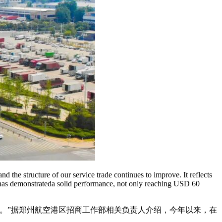
d the structure of our service trade continues to improve. It reflects
e has demonstrateda solid performance, not only reaching USD 60
吧。”据郑州航空港区招商工作部相关负责人介绍，今年以来，在