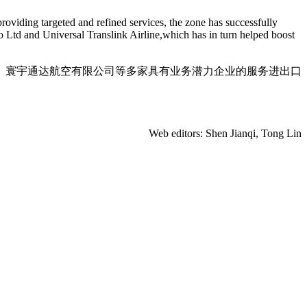
roviding targeted and refined services, the zone has successfully
o Ltd and Universal Translink Airline,which has in turn helped boost
、寰宇通达航空有限公司等多家具有业务潜力企业的服务进出口
Web editors: Shen Jianqi, Tong Lin