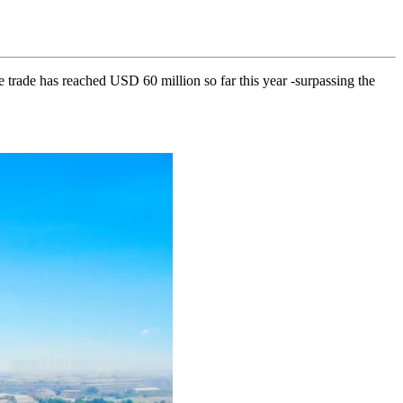
ade has reached USD 60 million so far this year -surpassing the