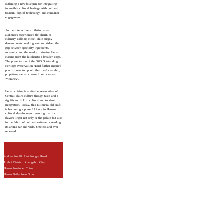
outlining a new blueprint for integrating
intangible cultural heritage with cultural
tourism, digital technology, and consumer
engagement.
In the interactive exhibition area,
audiences experienced the charm of
culinary skills up close, while supply-
demand matchmaking sessions bridged the
gap between specialty ingredients,
souvenirs, and the market, bringing Henan
cuisine from the kitchen to a broader stage.
The presentation of the 2025 Outstanding
Heritage Preservation Award further inspired
practitioners to uphold their craftsmanship,
propelling Henan cuisine from "survival" to
"vibrancy".
Henan cuisine is a vital representative of
Central Plains culture through taste and a
significant link in cultural and tourism
integration. Today, this millennia-old craft
is becoming a powerful force in Henan's
cultural development, ensuring that its
flavors linger not only on the palate but also
in the fabric of cultural heritage, spreading
its aroma far and wide, timeless and ever-
renewed.
Address:No.28, East Nongye Road,
Jinshui District, Zhengzhou City,
Henan Province, China
Henan Daily Press Group