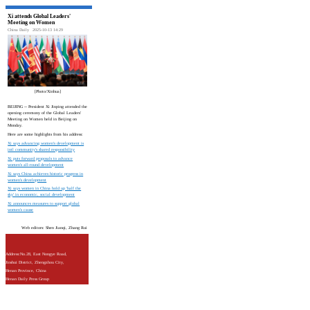
Xi attends Global Leaders'
Meeting on Women
China Daily
2025-10-13 14:29
[Photo/Xinhua]
BEIJING -- President Xi Jinping attended the
opening ceremony of the Global Leaders'
Meeting on Women held in Beijing on
Monday.
Here are some highlights from his address:
Xi says advancing women's development is
intl community's shared responsibility
Xi puts forward proposals to advance
women's all-round development
Xi says China achieves historic progress in
women's development
Xi says women in China hold up 'half the
sky' in economic, social development
Xi announces measures to support global
women's cause
Web editors: Shen Jianqi, Zhang Rui
Address:No.28, East Nongye Road,
Jinshui District, Zhengzhou City,
Henan Province, China
Henan Daily Press Group