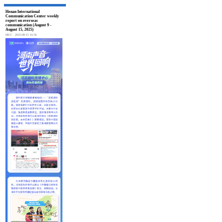
Henan International
Communication Center weekly
report on overseas
communication (August 9 -
August 15, 2025)
HICC
2025-08-15 16:56