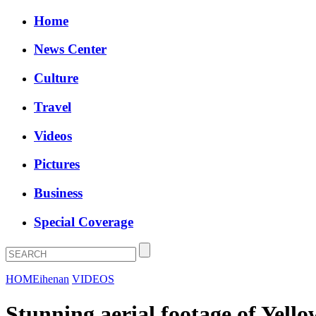
Home
News Center
Culture
Travel
Videos
Pictures
Business
Special Coverage
HOME
ihenan
VIDEOS
Stunning aerial footage of Yello