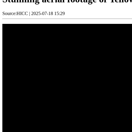
Source:HICC
|
2025-07-18 15:29