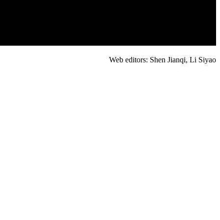
Web editors: Shen Jianqi, Li Siyao