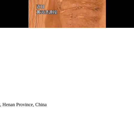
y, Henan Province, China