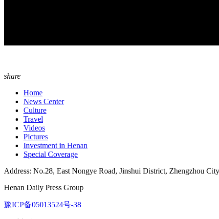
share
Home
News Center
Culture
Travel
Videos
Pictures
Investment in Henan
Special Coverage
Address: No.28, East Nongye Road, Jinshui District, Zhengzhou Cit
Henan Daily Press Group
豫ICP备05013524号-38