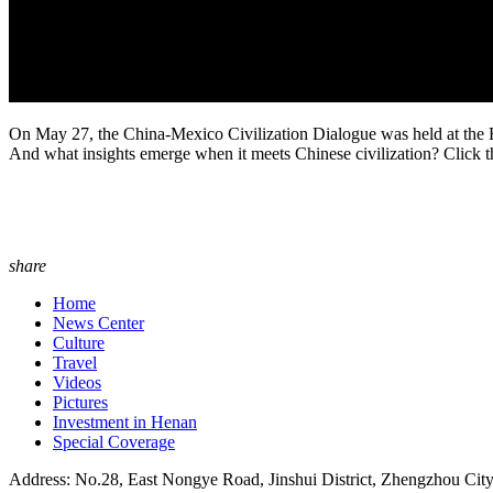
On May 27, the China-Mexico Civilization Dialogue was held at the H
And what insights emerge when it meets Chinese civilization? Click t
share
Home
News Center
Culture
Travel
Videos
Pictures
Investment in Henan
Special Coverage
Address: No.28, East Nongye Road, Jinshui District, Zhengzhou Cit