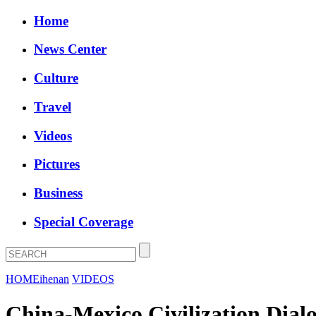
Home
News Center
Culture
Travel
Videos
Pictures
Business
Special Coverage
HOME
ihenan
VIDEOS
China-Mexico Civilization Dialo