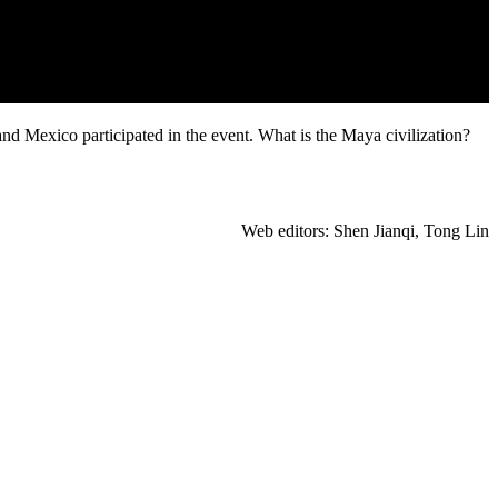
 Mexico participated in the event. What is the Maya civilization?
Web editors: Shen Jianqi, Tong Lin