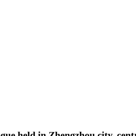
gue held in Zhengzhou city, cen