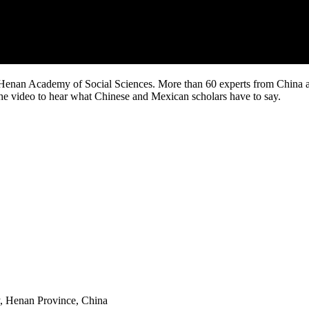
enan Academy of Social Sciences. More than 60 experts from China and
he video to hear what Chinese and Mexican scholars have to say.
y, Henan Province, China