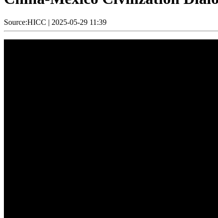
Source:HICC
|
2025-05-29 11:39