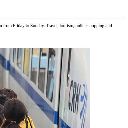
 from Friday to Sunday. Travel, tourism, online shopping and