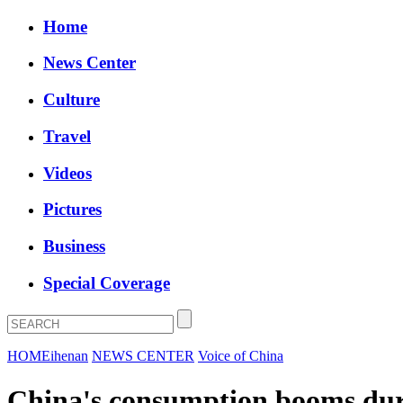
Home
News Center
Culture
Travel
Videos
Pictures
Business
Special Coverage
HOME
ihenan
NEWS CENTER
Voice of China
China's consumption booms dur