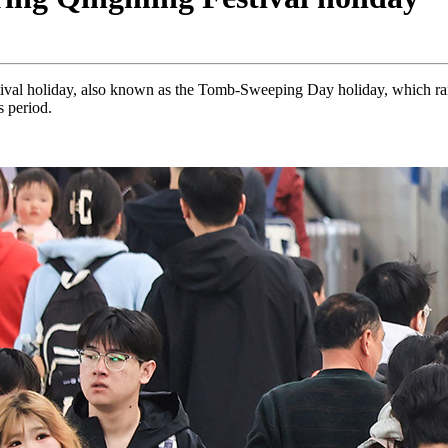
val holiday, also known as the Tomb-Sweeping Day holiday, which ran
s period.