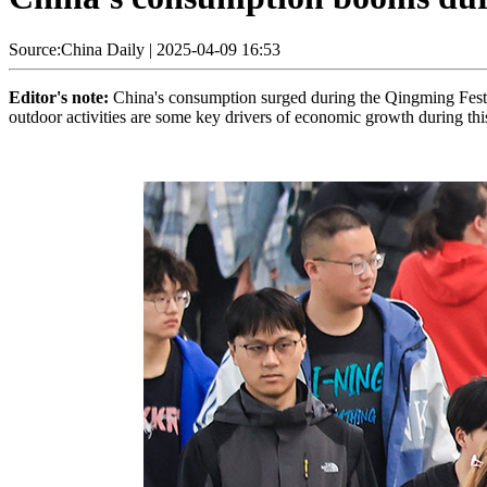
Source:China Daily
|
2025-04-09 16:53
Editor's note:
China's consumption surged during the Qingming Festi
outdoor activities are some key drivers of economic growth during thi