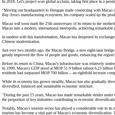
In 2018, Lei's project won global acclaim, taking first place in a pres
"Moving our headquarters to Hengqin made connecting with Macao mu
Bay Area's manufacturing ecosystem, his company scaled up the product
Macao will soon mark the 25th anniversary of its return to the motherl
Macao into a modern, international metropolis, achieving remarkable 
In tandem with this transformation, Macao has deepened its exchanges
Chinese modernization.
Just over two months ago, the Macao Bridge, a new eight-lane bridge co
greatly improved the flow of people and goods, enhancing the region's
Before its return to China, Macao's infrastructure was relatively und
In 1999, Macao's GDP stood at MOP 51.9 billion (about 6.23 billion U.
residents had surpassed MOP 700 billion -- an eightfold increase comp
While its economy has grown steadily, Macao has also gradually divers
diversified, balanced and sustainable economic structure.
"During the past 25 years, Macao has made remarkable strides under t
the proportion of key industries contributing to economic diversificat
Notably, Macao's tourism sector has played a considerable role in its 
tourism has become a vital part of Macao's economic diversification.