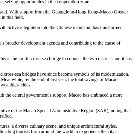
in, seizing opportunities in the cooperation zone.
ei said. With support from the Guangdong-Hong Kong-Macao Greater
n this field.
with active integration into the Chinese mainland, has transformed
a's broader development agenda and contributing to the cause of
 is the fourth cross-sea bridge to connect the two districts and it has
and cross-sea bridges have since become symbols of its modernization.
Meanwhile, by the end of last year, the total savings of Macao
ealthiest cities.
 With the central government's support, Macao has embraced a more
cutive of the Macao Special Administrative Region (SAR), noting that
sified.
res, a diverse culinary scene, and unique architectural styles,
cting tourists from around the world to experience the city's