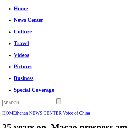
Home
News Center
Culture
Travel
Videos
Pictures
Business
Special Coverage
HOME
ihenan
NEWS CENTER
Voice of China
25 years on, Macao prospers ami