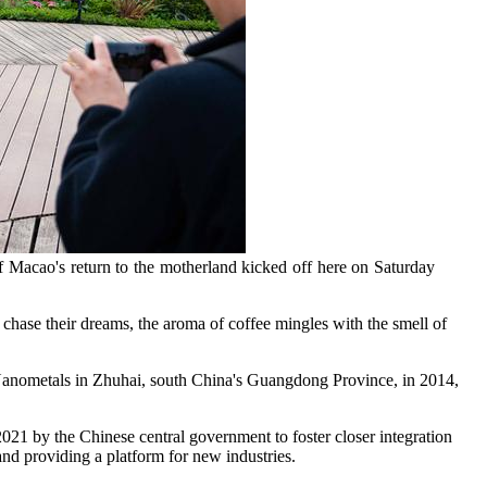
f Macao's return to the motherland kicked off here on Saturday
se their dreams, the aroma of coffee mingles with the smell of
 Nanometals in Zhuhai, south China's Guangdong Province, in 2014,
21 by the Chinese central government to foster closer integration
nd providing a platform for new industries.