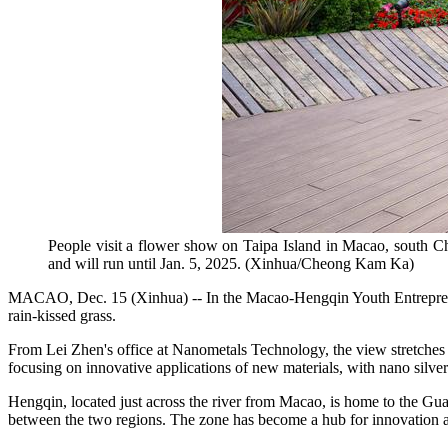
People visit a flower show on Taipa Island in Macao, south Ch
and will run until Jan. 5, 2025. (Xinhua/Cheong Kam Ka)
MACAO, Dec. 15 (Xinhua) -- In the Macao-Hengqin Youth Entrepreneu
rain-kissed grass.
From Lei Zhen's office at Nanometals Technology, the view stretches
focusing on innovative applications of new materials, with nano silver
Hengqin, located just across the river from Macao, is home to the G
between the two regions. The zone has become a hub for innovation an