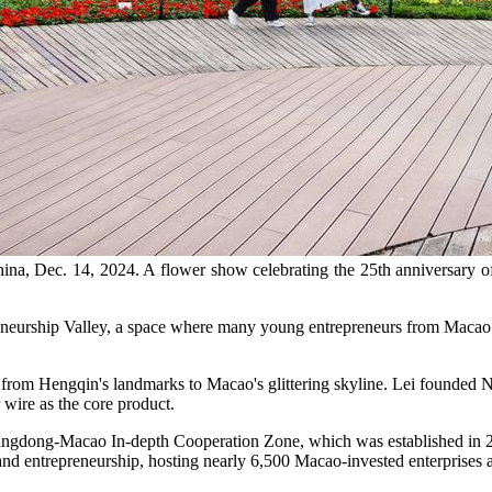
ina, Dec. 14, 2024. A flower show celebrating the 25th anniversary o
rship Valley, a space where many young entrepreneurs from Macao cha
 from Hengqin's landmarks to Macao's glittering skyline. Lei founded
 wire as the core product.
uangdong-Macao In-depth Cooperation Zone, which was established in 20
d entrepreneurship, hosting nearly 6,500 Macao-invested enterprises a