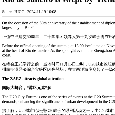
Source:HICC
|
2024-11-19 10:08
On the occasion of the 50th anniversary of the establishment of diplo
largest city in Brazil.
正值中巴建交50周年，二十国集团领导人第十九次峰会将在巴西
Before the official opening of the summit, at 13:00 local time on N
at the heart of Rio de Janeiro. As the spotlight event, the Zhengzho
coast.
在峰会正式举行之前，当地时间11月15日13时，U20城市论
州航空港经济综合实验区闪亮登场，在大西洋海岸刮起了一场令
The ZAEZ attracts global attention
国际大舞台，“港区元素”多
The U20 City Forum is one of the series of events at the G20 Summit,
demands, enhancing the significance of urban development in the G2
据了解，U20城市论坛是G20峰会的系列活动之一，由C40