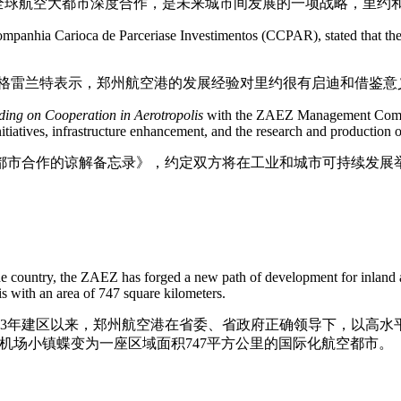
表示，全球航空大都市深度合作，是未来城市间发展的一项战略，里
ompanhia Carioca de Parceriase Investimentos (CCPAR), stated that th
沃·格雷兰特表示，郑州航空港的发展经验对里约很有启迪和借鉴意
ing on Cooperation in A
ero
tropolis
with the ZAEZ Management Committ
nitiatives, infrastructure enhancement, and the research and production
都市合作的谅解备忘录》，约定双方将在工业和城市可持续发展
e country, the ZAEZ has forged a new path of development for inland are
is with an area of 747 square kilometers.
13年建区以来，郑州航空港在省委、省政府正确领导下，以高水
机场小镇蝶变为一座区域面积747平方公里的国际化航空都市。