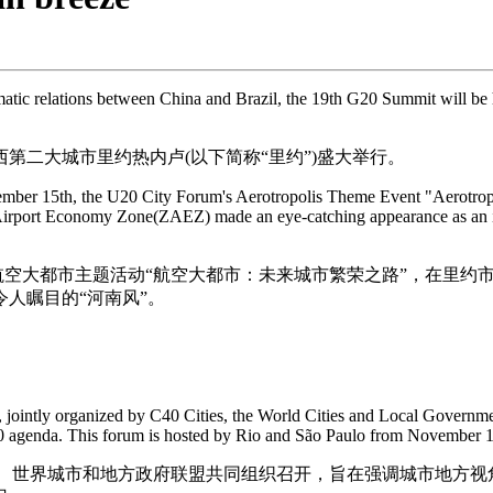
matic relations between China and Brazil, the 19th G20 Summit will be he
第二大城市里约热内卢(以下简称“里约”)盛大举行。
ovember 15th, the U20 City Forum's Aerotropolis Theme Event "Aerotrop
u Airport Economy Zone(ZAEZ) made an eye-catching appearance as an in
坛航空大都市主题活动“航空大都市：未来城市繁荣之路”，在里约市
人瞩目的“河南风”。
 jointly organized by C40 Cities, the World Cities and Local Governmen
0 agenda. This forum is hosted by Rio and São Paulo from November 1
城市、世界城市和地方政府联盟共同组织召开，旨在强调城市地方视