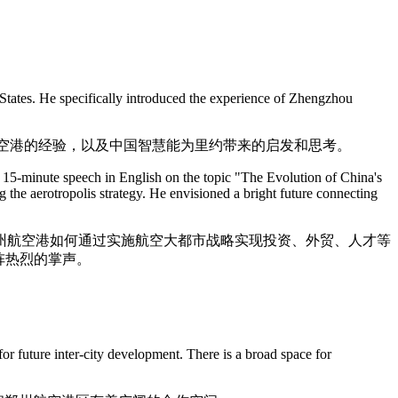
 States. He specifically introduced the experience of Zhengzhou
航空港的经验，以及中国智慧能为里约带来的启发和思考。
5-minute speech in English on the topic "The Evolution of China's
the aerotropolis strategy. He envisioned a bright future connecting
州航空港如何通过实施航空大都市战略实现投资、外贸、人才等
阵热烈的掌声。
or future inter-city development. There is a broad space for