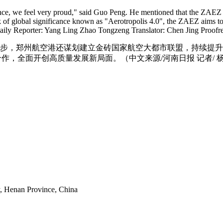
ence, we feel very proud," said Guo Peng. He mentioned that the ZAEZ 
of global significance known as "Aerotropolis 4.0", the ZAEZ aims to p
 Daily Reporter: Yang Ling Zhao Tongzeng Translator: Chen Jing Proofr
下一步，郑州航空港还谋划建立金砖国家航空大都市联盟，持续提
，全面开创高质量发展新局面。（中文来源/河南日报 记者/ 杨凌
y, Henan Province, China