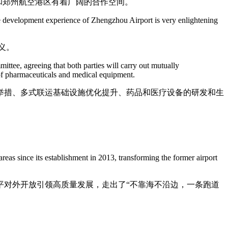
约和郑州航空港区有着广阔的合作空间。
e development experience of Zhengzhou Airport is very enlightening
义。
ee, agreeing that both parties will carry out mutually
 of pharmaceuticals and medical equipment.
举措、多式联运基础设施优化提升、药品和医疗设备的研发和生
as since its establishment in 2013, transforming the former airport
平对外开放引领高质量发展，走出了“不靠海不沿边，一条跑道