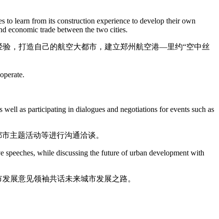
 to learn from its construction experience to develop their own
and economic trade between the two cities.
经验，打造自己的航空大都市，建立郑州航空港—里约“空中丝
ooperate.
well as participating in dialogues and negotiations for events such as
都市主题活动等进行沟通洽谈。
ve speeches, while discussing the future of urban development with
市发展意见领袖共话未来城市发展之路。