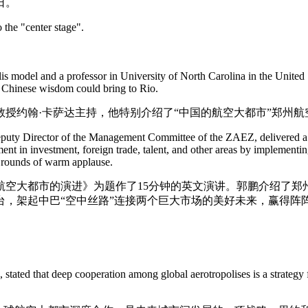
日。
 the "center stage".
is model and a professor in University of North Carolina in the United
at Chinese wisdom could bring to Rio.
授约翰·卡萨达主持，他特别介绍了“中国的航空大都市”郑州
uty Director of the Management Committee of the ZAEZ, delivered a 1
in investment, foreign trade, talent, and other areas by implementing 
g rounds of warm applause.
航空大都市的演进》为题作了15分钟的英文演讲。郭鹏介绍了郑
，架起中巴“空中丝路”连接两个巨大市场的美好未来，赢得阵
tated that deep cooperation among global aerotropolises is a strategy f