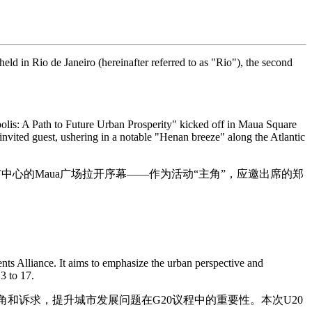
ld in Rio de Janeiro (hereinafter referred to as "Rio"), the second
olis: A Path to Future Urban Prosperity" kicked off in Maua Square
vited guest, ushering in a notable "Henan breeze" along the Atlantic
中心的Maua广场拉开序幕——作为活动“主角”，应邀出席的郑
ts Alliance. It aims to emphasize the urban perspective and
3 to 17.
角和诉求，提升城市发展问题在G20议程中的重要性。本次U20