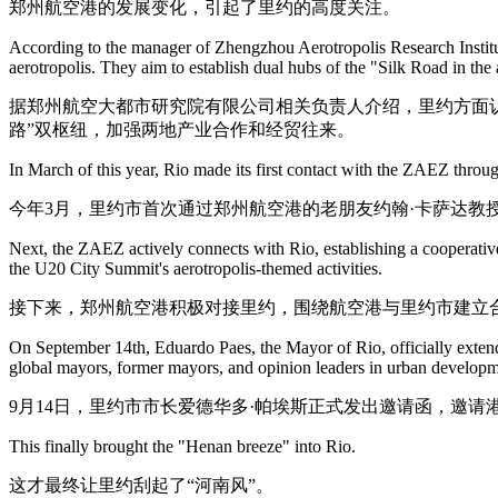
郑州航空港的发展变化，引起了里约的高度关注。
According to the manager of Zhengzhou Aerotropolis Research Institut
aerotropolis. They aim to establish dual hubs of the "Silk Road in th
据郑州航空大都市研究院有限公司相关负责人介绍，里约方面认
路”双枢纽，加强两地产业合作和经贸往来。
In March of this year, Rio made its first contact with the ZAEZ throug
今年3月，里约市首次通过郑州航空港的老朋友约翰·卡萨达教
Next, the ZAEZ actively connects with Rio, establishing a cooperative
the U20 City Summit's aerotropolis-themed activities.
接下来，郑州航空港积极对接里约，围绕航空港与里约市建立合
On September 14th, Eduardo Paes, the Mayor of Rio, officially extend
global mayors, former mayors, and opinion leaders in urban developm
9月14日，里约市市长爱德华多·帕埃斯正式发出邀请函，邀
This finally brought the "Henan breeze" into Rio.
这才最终让里约刮起了“河南风”。