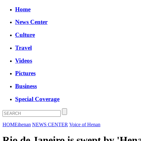
Home
News Center
Culture
Travel
Videos
Pictures
Business
Special Coverage
HOME
ihenan
NEWS CENTER
Voice of Henan
Rio de Janeiro is swept by 'Hen