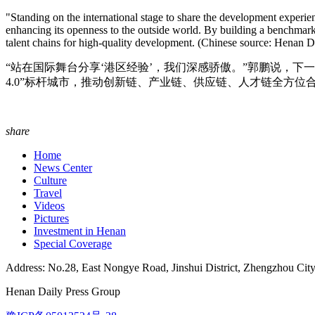
"Standing on the international stage to share the development experi
enhancing its openness to the outside world. By building a benchmark 
talent chains for high-quality development. (Chinese source: Henan
“站在国际舞台分享‘港区经验’，我们深感骄傲。”郭鹏说，
4.0”标杆城市，推动创新链、产业链、供应链、人才链全方位合作
share
Home
News Center
Culture
Travel
Videos
Pictures
Investment in Henan
Special Coverage
Address: No.28, East Nongye Road, Jinshui District, Zhengzhou Cit
Henan Daily Press Group