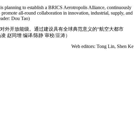
is planning to establish a BRICS Aerotropolis Alliance, continuously
romote all-round collaboration in innovation, industrial, supply, and
eader: Dou Tao)
升对外开放能级。通过建设具有全球典范意义的“航空大都市
 赵同增 编译/陈静 审校/豆涛）
Web editors: Tong Lin, Shen Ke