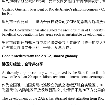
里约加利昂航空城(Aldeya)主要开发商安德烈·班德维特
Gustavo Guerrant, President of Rio de Janeiro's platform company-C
for Rio.
里约市平台公司——里约合伙投资公司(CCPAR)总裁古斯塔
The Rio Government has also signed
the Memorandum of Understand
beneficial cooperation in key areas such as sustainable development i
里约市政府还与郑州航空港区管委会共同签署了《关于航空大
产等重点领域展开互利、平等、互惠合作。
Good practices from the ZAEZ, shared globally
港区好经验，全球共分享
As the only airport economy zone approved by the State Council in th
town of less than 20 square kilometers into an international aerotropol
作为全国唯一由国务院批准设立的航空港经济综合实验区，20
飞蓝天”的内陆地区开放发展新路径，让昔日不足20平方公里的
The development of the ZAEZ has attracted great attention from Rio.