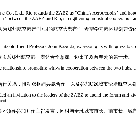
e Co., Ltd., Rio regards the ZAEZ as "China's Aerotropolis" and hopes
e air" between the ZAEZ and Rio, strengthening industrial cooperation 
为郑州航空港是“中国的航空大都市”，希望学习港区规划建设
h its old friend Professor John Kasarda, expressing its willingness to c
授联系郑州航空港，表达合作意愿，迈出了双向奔赴的第一步。
 relationship, promoting win-win cooperation between the two hubs, as 
作关系，推动双枢纽共赢合作，以及参加U20城市论坛航空大
ed an invitation to the leaders of the ZAEZ to attend the forum and gi
ent.
请港区领导参加并作主旨发言，同时与全球城市市长、前市长、城