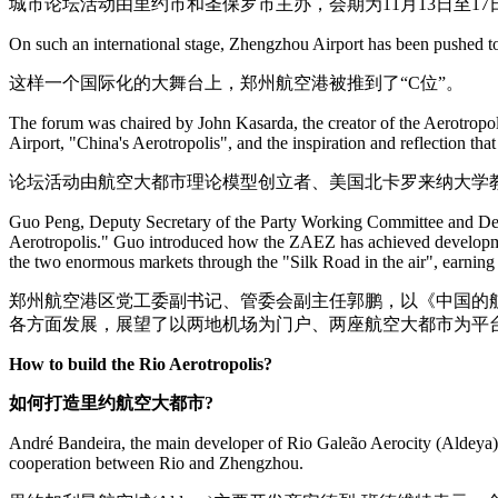
城市论坛活动由里约市和圣保罗市主办，会期为11月13日至17
On such an international stage, Zhengzhou Airport has been pushed to
这样一个国际化的大舞台上，郑州航空港被推到了“C位”。
The forum was chaired by John Kasarda, the creator of the Aerotropol
Airport, "China's Aerotropolis", and the inspiration and reflection th
论坛活动由航空大都市理论模型创立者、美国北卡罗来纳大学教
Guo Peng, Deputy Secretary of the Party Working Committee and Dep
Aerotropolis." Guo introduced how the ZAEZ has achieved development 
the two enormous markets through the "Silk Road in the air", earnin
郑州航空港区党工委副书记、管委会副主任郭鹏，以《中国的
各方面发展，展望了以两地机场为门户、两座航空大都市为平台
How to build the Rio Aerotropolis?
如何打造里约航空大都市?
André Bandeira, the main developer of Rio Galeão Aerocity (Aldeya), s
cooperation between Rio and Zhengzhou.