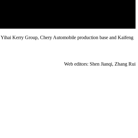
ed Yihai Kerry Group, Chery Automobile production base and Kaifeng
Web editors: Shen Jianqi, Zhang Rui