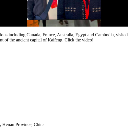
ions including Canada, France, Australia, Egypt and Cambodia, visit
f the ancient capital of Kaifeng. Click the video!
y, Henan Province, China