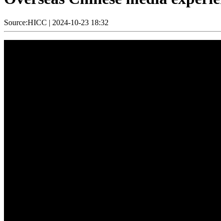
Source:HICC
|
2024-10-23 18:32