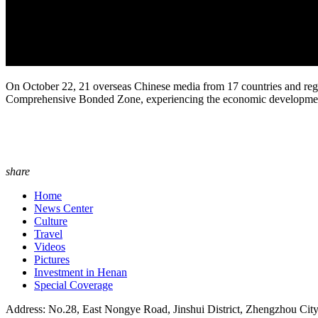
On October 22, 21 overseas Chinese media from 17 countries and reg
Comprehensive Bonded Zone, experiencing the economic development o
share
Home
News Center
Culture
Travel
Videos
Pictures
Investment in Henan
Special Coverage
Address: No.28, East Nongye Road, Jinshui District, Zhengzhou Cit