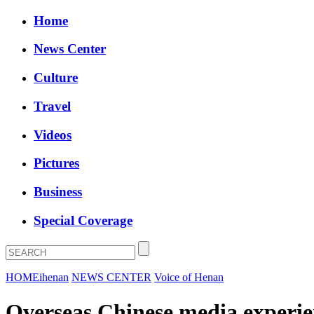
Home
News Center
Culture
Travel
Videos
Pictures
Business
Special Coverage
HOME
ihenan
NEWS CENTER
Voice of Henan
Overseas Chinese media experien