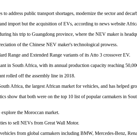
s to address public transport shortages, modernize the sector and decar
nd import but the acquisition of EVs, according to news website Afri
uring his trip to Guangdong province, where the NEV maker is headqu
eciation of the Chinese NEV maker's technological prowess.
ard Range and Extended Range variants of its Atto 3 crossover EV.
t in South Africa, with its annual production capacity reaching 50,000
ant rolled off the assembly line in 2018.
outh Africa, the largest African market for vehicles, and has helped gro
ics show that both were on the top 10 list of popular carmakers in Sout
to explore the Moroccan market.
ities to sell NEVs from Great Wall Motor.
sell vehicles from global carmakers including BMW, Mercedes-Benz, Rena