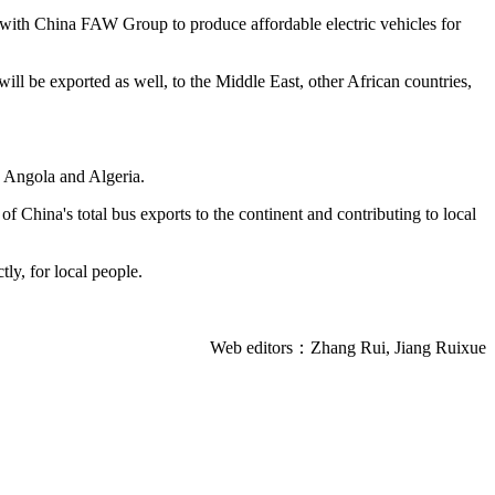
 with China FAW Group to produce affordable electric vehicles for
ll be exported as well, to the Middle East, other African countries,
, Angola and Algeria.
 China's total bus exports to the continent and contributing to local
tly, for local people.
Web editors：Zhang Rui, Jiang Ruixue