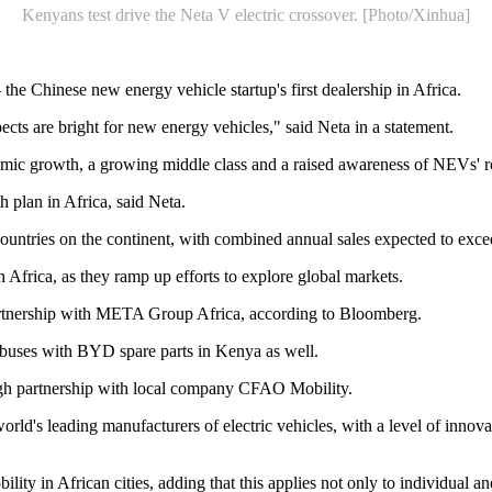
Kenyans test drive the Neta V electric crossover. [Photo/Xinhua]
e Chinese new energy vehicle startup's first dealership in Africa.
cts are bright for new energy vehicles," said Neta in a statement.
omic growth, a growing middle class and a raised awareness of NEVs' ro
 plan in Africa, said Neta.
 countries on the continent, with combined annual sales expected to exce
 Africa, as they ramp up efforts to explore global markets.
rtnership with META Group Africa, according to Bloomberg.
 buses with BYD spare parts in Kenya as well.
gh partnership with local company CFAO Mobility.
ld's leading manufacturers of electric vehicles, with a level of innov
ty in African cities, adding that this applies not only to individual a