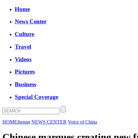
Home
News Center
Culture
Travel
Videos
Pictures
Business
Special Coverage
HOME
ihenan
NEWS CENTER
Voice of China
Chinese marques creating new fr