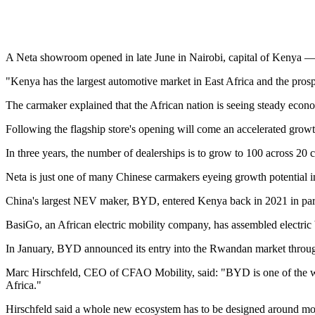
A Neta showroom opened in late June in Nairobi, capital of Kenya — th
"Kenya has the largest automotive market in East Africa and the prospe
The carmaker explained that the African nation is seeing steady econ
Following the flagship store's opening will come an accelerated growth
In three years, the number of dealerships is to grow to 100 across 20
Neta is just one of many Chinese carmakers eyeing growth potential in
China's largest NEV maker, BYD, entered Kenya back in 2021 in pa
BasiGo, an African electric mobility company, has assembled electric
In January, BYD announced its entry into the Rwandan market throu
Marc Hirschfeld, CEO of CFAO Mobility, said: "BYD is one of the wor
Africa."
Hirschfeld said a whole new ecosystem has to be designed around mobili