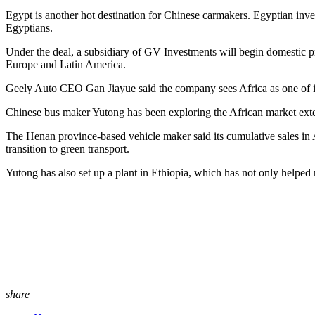
Egypt is another hot destination for Chinese carmakers. Egyptian in
Egyptians.
Under the deal, a subsidiary of GV Investments will begin domestic pr
Europe and Latin America.
Geely Auto CEO Gan Jiayue said the company sees Africa as one of its
Chinese bus maker Yutong has been exploring the African market extens
The Henan province-based vehicle maker said its cumulative sales in Af
transition to green transport.
Yutong has also set up a plant in Ethiopia, which has not only helped rai
share