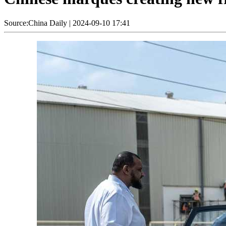
Source:China Daily
|
2024-09-10 17:41