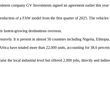
vestment company GV Investments signed an agreement earlier this year
oduction of a FAW model from the first quarter of 2025. The vehicles wi
 fastest-growing destinations overseas.
ively. It is present in almost 50 countries including Nigeria, Ethiopia
rica have totaled more than 22,000 units, accounting for 38.6 percent of
se the local industrial level but offered 2,000 jobs, directly and indirec