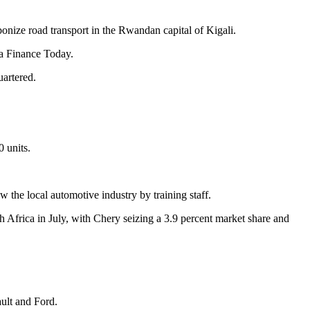
bonize road transport in the Rwandan capital of Kigali.
ca Finance Today.
artered.
 units.
w the local automotive industry by training staff.
h Africa in July, with Chery seizing a 3.9 percent market share and
ult and Ford.