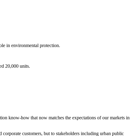
le in environmental protection.
ed 20,000 units.
ation know-how that now matches the expectations of our markets in
nd corporate customers, but to stakeholders including urban public