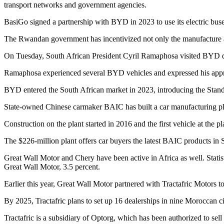
transport networks and government agencies.
BasiGo signed a partnership with BYD in 2023 to use its electric buse
The Rwandan government has incentivized not only the manufacture a
On Tuesday, South African President Cyril Ramaphosa visited BYD d
Ramaphosa experienced several BYD vehicles and expressed his appr
BYD entered the South African market in 2023, introducing the Stand
State-owned Chinese carmaker BAIC has built a car manufacturing plan
Construction on the plant started in 2016 and the first vehicle at the pl
The $226-million plant offers car buyers the latest BAIC products in S
Great Wall Motor and Chery have been active in Africa as well. Statist
Great Wall Motor, 3.5 percent.
Earlier this year, Great Wall Motor partnered with Tractafric Motors 
By 2025, Tractafric plans to set up 16 dealerships in nine Moroccan c
Tractafric is a subsidiary of Optorg, which has been authorized to 