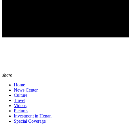
share
Home
News Center
Culture
Travel
Videos
Pictures
Investment in Henan
Special Coverage