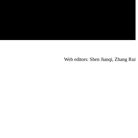
Web editors: Shen Jianqi, Zhang Rui