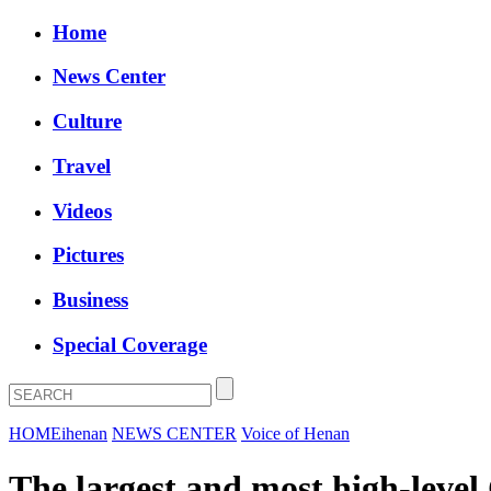
Home
News Center
Culture
Travel
Videos
Pictures
Business
Special Coverage
HOME
ihenan
NEWS CENTER
Voice of Henan
The largest and most high-level