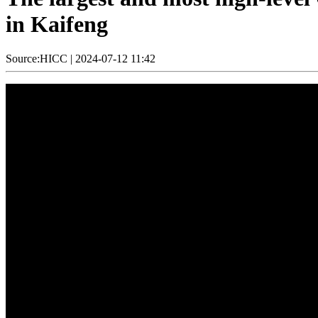
in Kaifeng
Source:HICC
|
2024-07-12 11:42