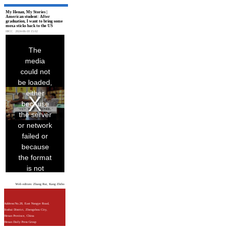
My Henan, My Stories |
American student: After
graduation, I want to bring some
moxa sticks back to the US
HICC
2024-06-18 15:02
Web editors: Zhang Rui, Kang Zhibo
Address:No.28, East Nongye Road,
Jinshui District, Zhengzhou City,
Henan Province, China
Henan Daily Press Group