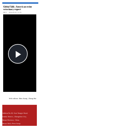
Global Talk | American swine
veterinary expert
HICC
2024-05-02 13:19
Web editors: Shen Jianqi, Zhang Rui
Address:No.28, East Nongye Road,
Jinshui District, Zhengzhou City,
Henan Province, China
Henan Daily Press Group