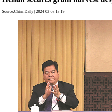
Source:China Daily
|
2024-03-08 13:19