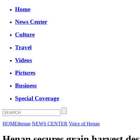
Home
News Center
Culture
Travel
Videos
Pictures
Business
Special Coverage
HOME
ihenan
NEWS CENTER
Voice of Henan
Henan secures grain harvest desp