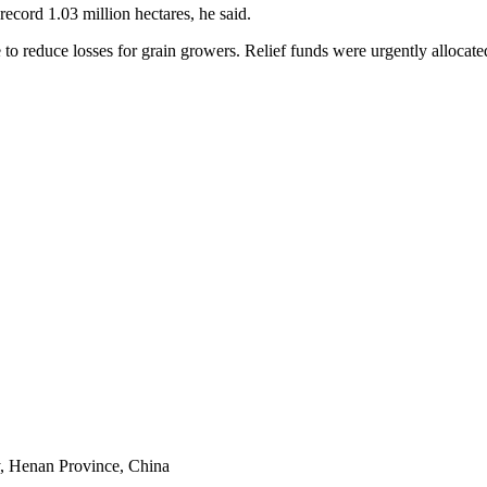
record 1.03 million hectares, he said.
o reduce losses for grain growers. Relief funds were urgently allocate
y, Henan Province, China