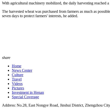
With agricultural machinery mobilized, the daily harvesting reached a 
The harvested wheat was purchased from farmers as much as possible t
seven days to protect farmers' interests, he added.
share
Home
News Center
Culture
Travel
Videos
Pictures
Investment in Henan
Special Coverage
Address: No.28, East Nongye Road, Jinshui District, Zhengzhou Cit