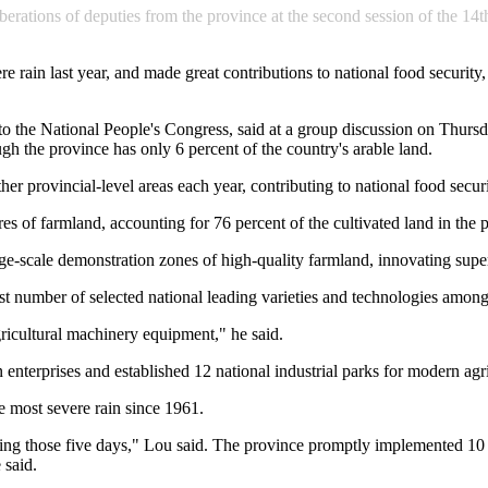
iberations of deputies from the province at the second session of the 
e rain last year, and made great contributions to national food securit
o the National People's Congress, said at a group discussion on Thursda
gh the province has only 6 percent of the country's arable land.
er provincial-level areas each year, contributing to national food securi
es of farmland, accounting for 76 percent of the cultivated land in the 
arge-scale demonstration zones of high-quality farmland, innovating su
st number of selected national leading varieties and technologies among
ricultural machinery equipment," he said.
n enterprises and established 12 national industrial parks for modern agr
 most severe rain since 1961.
ing those five days," Lou said. The province promptly implemented 10 
 said.