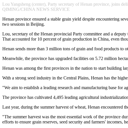
Lou Yangsheng (center), Party secretary of Henan province, joins del
QIMING/CHINA NEWS SERVICE
Henan province ensured a stable grain yield despite encountering sever
two sessions in Beijing.
Lou, secretary of the Henan provincial Party committee and a deputy t
That accounted for 10 percent of grain production in China, even thou
Henan sends more than 3 million tons of grain and food products to oth
Meanwhile, the province has upgraded facilities on 5.72 million hectar
Henan was among the first provinces in the nation to start building l
With a strong seed industry in the Central Plains, Henan has the highe
"We aim to establish a leading research and manufacturing base for ag
The province has cultivated 4,495 leading agricultural industrializatio
Last year, during the summer harvest of wheat, Henan encountered the
"The summer harvest was the most essential work of the province dur
efforts to ensure grain reserves, seed security and farmers' incomes, he