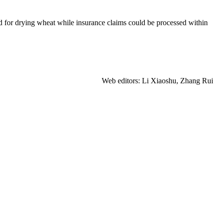
d for drying wheat while insurance claims could be processed within
Web editors: Li Xiaoshu, Zhang Rui