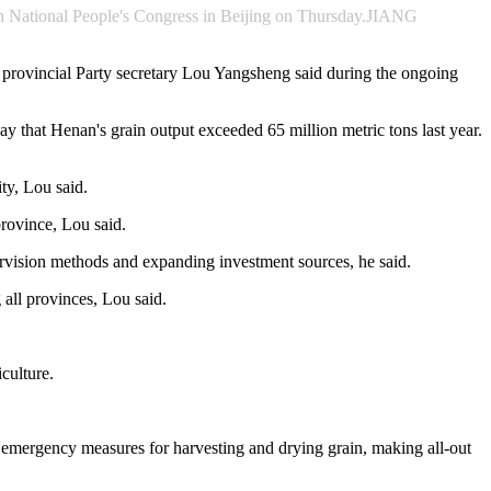
14th National People's Congress in Beijing on Thursday.JIANG
y, provincial Party secretary Lou Yangsheng said during the ongoing
y that Henan's grain output exceeded 65 million metric tons last year.
ty, Lou said.
province, Lou said.
pervision methods and expanding investment sources, he said.
 all provinces, Lou said.
iculture.
emergency measures for harvesting and drying grain, making all-out