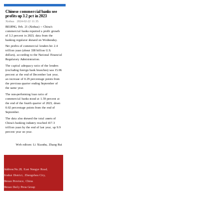
Chinese commercial banks see
profits up 3.2 pct in 2023
Xinhua
2024-02-22 11:35
BEIJING, Feb. 21 (Xinhua) -- China's
commercial banks reported a profit growth
of 3.2 percent in 2023, data from the
banking regulator showed on Wednesday.
Net profits of commercial lenders hit 2.4
trillion yuan (about 338 billion U.S.
dollars), according to the National Financial
Regulatory Administration.
The capital adequacy ratio of the lenders
(excluding foreign bank branches) was 15.06
percent at the end of December last year,
an increase of 0.29 percentage points from
the previous quarter ending September of
the same year.
The non-performing loan ratio of
commercial banks stood at 1.59 percent at
the end of the fourth quarter of 2023, down
0.02 percentage points from the end of
September.
The data also showed the total assets of
China's banking industry reached 417.3
trillion yuan by the end of last year, up 9.9
percent year on year.
Web editors: Li Xiaoshu, Zhang Rui
Address:No.28, East Nongye Road,
Jinshui District, Zhengzhou City,
Henan Province, China
Henan Daily Press Group