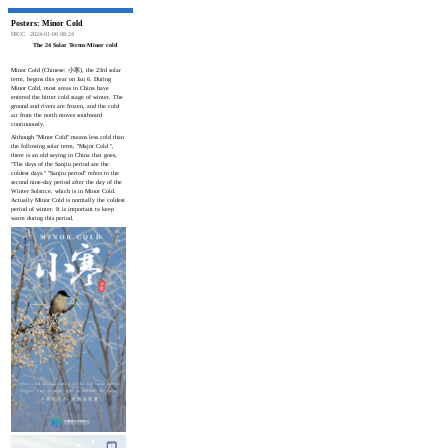
Posters: Minor Cold
HICC
2024-01-06 08:24
The 24 Solar Terms·Minor cold
Minor Cold (Chinese: 小寒), the 23rd solar
term, begins this year on Jan 6. During
Minor Cold, most areas in China have
entered the bitter cold stage of winter. The
ground and rivers are frozen, and the cold
air from the north moves southward
continuously.
Although "Minor Cold" means less cold than
the following solar term, "Major Cold ",
there is an old saying in China that goes,
"The days of the Sanjiu period are the
coldest days." "Sanjiu period" refers to the
second nine-day period after the day of the
Winter Solstice, which is in Minor Cold.
Actually Minor Cold is normally the coldest
period of winter. It is important to keep
warm during this period.