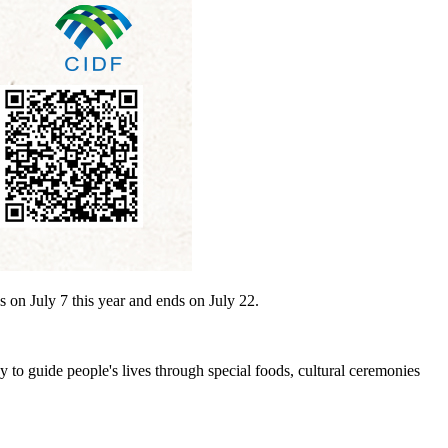
s on July 7 this year and ends on July 22.
ay to guide people's lives through special foods, cultural ceremonies