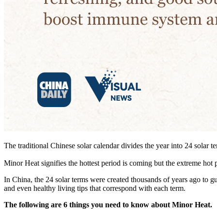
The traditional Chinese solar calendar divides the year into 24 solar 
Minor Heat signifies the hottest period is coming but the extreme hot p
In China, the 24 solar terms were created thousands of years ago to gui
and even healthy living tips that correspond with each term.
The following are 6 things you need to know about Minor Heat.