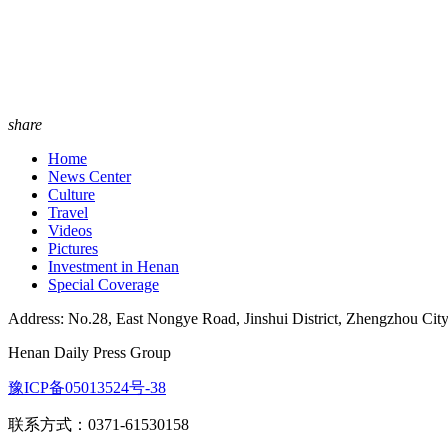
share
Home
News Center
Culture
Travel
Videos
Pictures
Investment in Henan
Special Coverage
Address: No.28, East Nongye Road, Jinshui District, Zhengzhou Cit
Henan Daily Press Group
豫ICP备05013524号-38
联系方式：0371-61530158