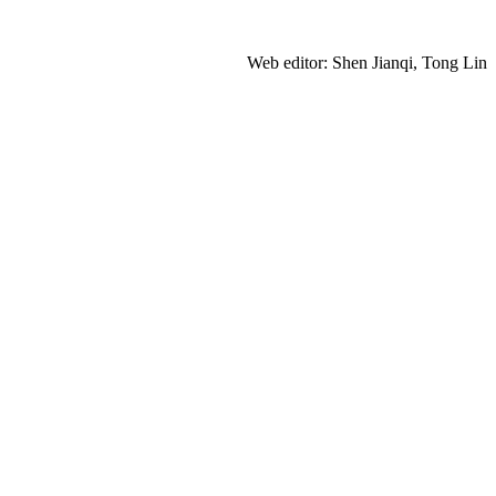
Web editor: Shen Jianqi, Tong Lin