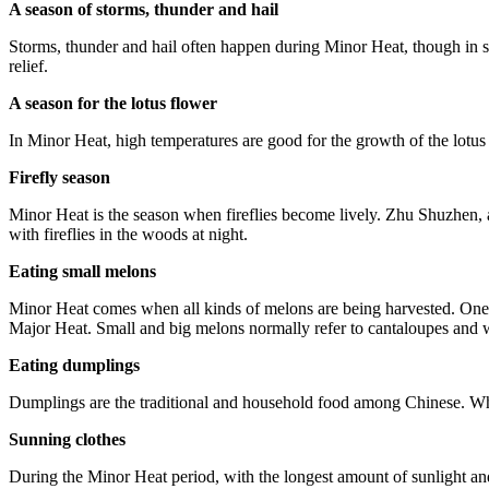
A season of storms, thunder and hail
Storms, thunder and hail often happen during Minor Heat, though in so
relief.
A season for the lotus flower
In Minor Heat, high temperatures are good for the growth of the lotus
Firefly season
Minor Heat is the season when fireflies become lively. Zhu Shuzhen
with fireflies in the woods at night.
Eating small melons
Minor Heat comes when all kinds of melons are being harvested. One 
Major Heat. Small and big melons normally refer to cantaloupes and 
Eating dumplings
Dumplings are the traditional and household food among Chinese. When
Sunning clothes
During the Minor Heat period, with the longest amount of sunlight and 