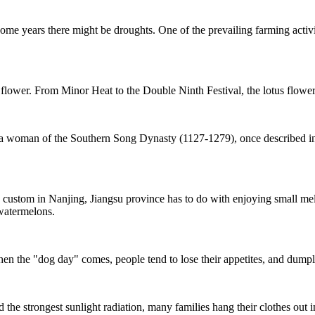
me years there might be droughts. One of the prevailing farming activi
 flower. From Minor Heat to the Double Ninth Festival, the lotus flower 
, a woman of the Southern Song Dynasty (1127-1279), once described i
custom in Nanjing, Jiangsu province has to do with enjoying small me
watermelons.
 the "dog day" comes, people tend to lose their appetites, and dumpli
the strongest sunlight radiation, many families hang their clothes out i