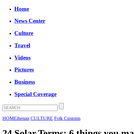
Home
News Center
Culture
Travel
Videos
Pictures
Business
Special Coverage
HOME
ihenan
CULTURE
Folk Customs
24 Solar Terms: 6 things you m