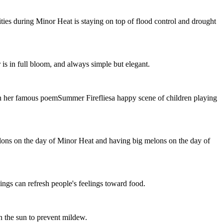
ties during Minor Heat is staying on top of flood control and drought
is in full bloom, and always simple but elegant.
n her famous poemSummer Firefliesa happy scene of children playing
lons on the day of Minor Heat and having big melons on the day of
ngs can refresh people's feelings toward food.
n the sun to prevent mildew.