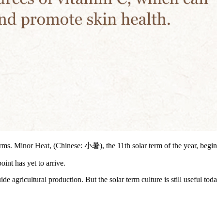
terms. Minor Heat, (Chinese: 小暑), the 11th solar term of the year, begin
oint has yet to arrive.
de agricultural production. But the solar term culture is still useful tod