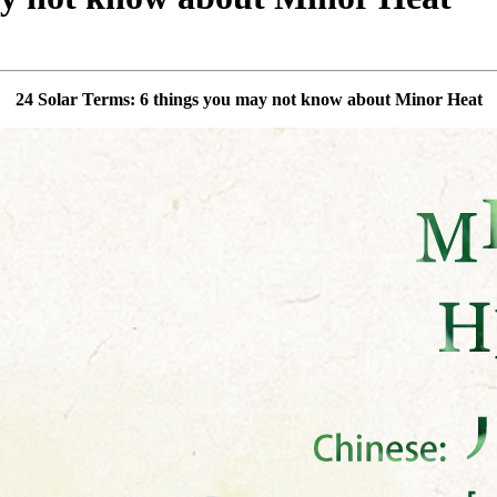
24 Solar Terms: 6 things you may not know about Minor Heat