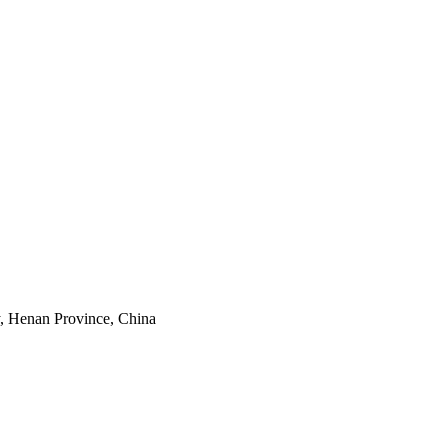
y, Henan Province, China