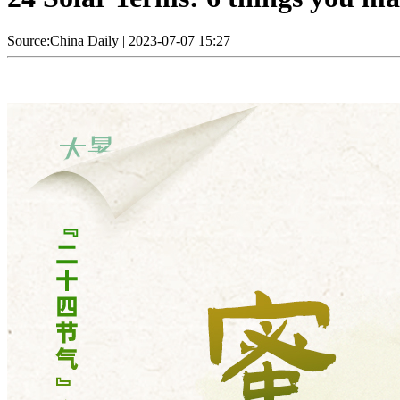
Source:China Daily
|
2023-07-07 15:27