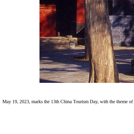
May 19, 2023, marks the 13th China Tourism Day, with the theme of "H