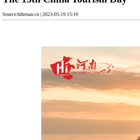
Source:hihenan.cn
|
2023-05-19 15:19