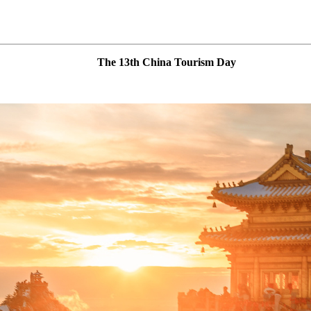
The 13th China Tourism Day