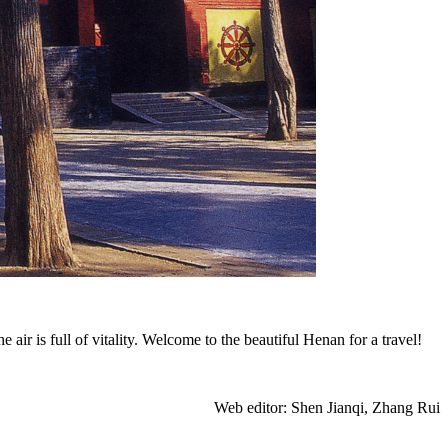
 is full of vitality. Welcome to the beautiful Henan for a travel!
Web editor: Shen Jianqi, Zhang Rui