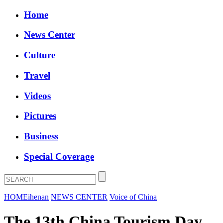
Home
News Center
Culture
Travel
Videos
Pictures
Business
Special Coverage
HOME
ihenan
NEWS CENTER
Voice of China
The 13th China Tourism Day