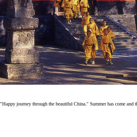
appy journey through the beautiful China." Summer has come and the air