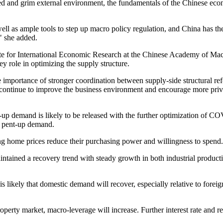
ated and grim external environment, the fundamentals of the Chinese 
ell as ample tools to step up macro policy regulation, and China has the c
" she added.
ute for International Economic Research at the Chinese Academy of Ma
 role in optimizing the supply structure.
e importance of stronger coordination between supply-side structural 
continue to improve the business environment and encourage more priva
-up demand is likely to be released with the further optimization of 
t pent-up demand.
ing home prices reduce their purchasing power and willingness to spend.
aintained a recovery trend with steady growth in both industrial prod
is likely that domestic demand will recover, especially relative to for
rty market, macro-leverage will increase. Further interest rate and res