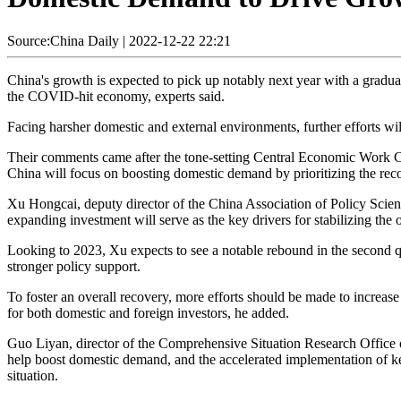
Source:China Daily
|
2022-12-22 22:21
China's growth is expected to pick up notably next year with a gradua
the COVID-hit economy, experts said.
Facing harsher domestic and external environments, further efforts w
Their comments came after the tone-setting Central Economic Work C
China will focus on boosting domestic demand by prioritizing the reco
Xu Hongcai, deputy director of the China Association of Policy Scien
expanding investment will serve as the key drivers for stabilizing the
Looking to 2023, Xu expects to see a notable rebound in the second q
stronger policy support.
To foster an overall recovery, more efforts should be made to increas
for both domestic and foreign investors, he added.
Guo Liyan, director of the Comprehensive Situation Research Office
help boost domestic demand, and the accelerated implementation of key 
situation.