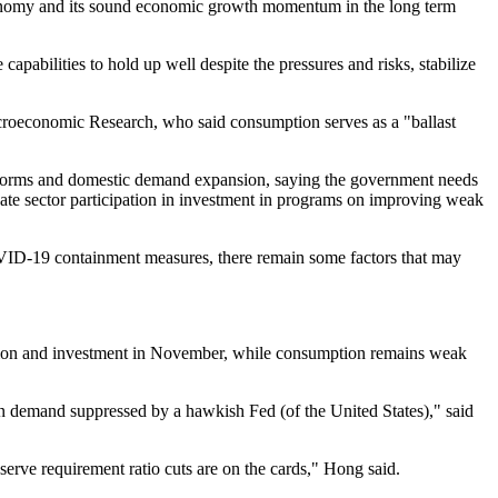
economy and its sound economic growth momentum in the long term
apabilities to hold up well despite the pressures and risks, stabilize
croeconomic Research, who said consumption serves as a "ballast
reforms and domestic demand expansion, saying the government needs
te sector participation in investment in programs on improving weak
COVID-19 containment measures, there remain some factors that may
uction and investment in November, while consumption remains weak
eign demand suppressed by a hawkish Fed (of the United States)," said
erve requirement ratio cuts are on the cards," Hong said.