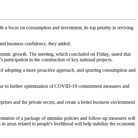
h a focus on consumption and investment, its top priority in reviving
and business confidence, they added.
omic growth. The meeting, which concluded on Friday, stated that
participation in the construction of key national projects.
s of adopting a more proactive approach, and spurring consumption and
, due to further optimization of COVID-19 containment measures and
rises and the private sector, and create a better business environment
ation of a package of stimulus policies and follow-up measures will
n areas related to people's livelihood will help stabilize the economic