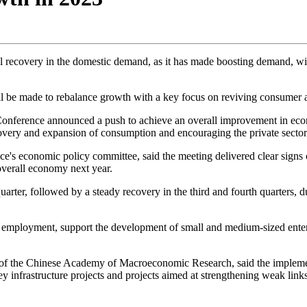
l recovery in the domestic demand, as it has made boosting demand, wit
ill be made to rebalance growth with a key focus on reviving consumer 
onference announced a push to achieve an overall improvement in econ
very and expansion of consumption and encouraging the private sector's 
ce's economic policy committee, said the meeting delivered clear sign
 overall economy next year.
uarter, followed by a steady recovery in the third and fourth quarters
e employment, support the development of small and medium-sized enterp
 of the Chinese Academy of Macroeconomic Research, said the implement
infrastructure projects and projects aimed at strengthening weak links i