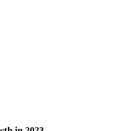
th in 2023