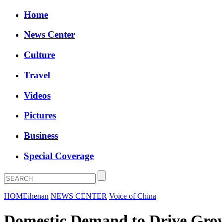
Home
News Center
Culture
Travel
Videos
Pictures
Business
Special Coverage
HOME
ihenan
NEWS CENTER
Voice of China
Domestic Demand to Drive Grow