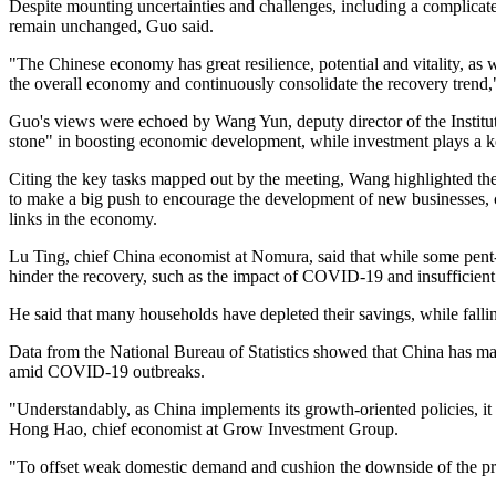
Despite mounting uncertainties and challenges, including a complic
remain unchanged, Guo said.
"The Chinese economy has great resilience, potential and vitality, as w
the overall economy and continuously consolidate the recovery trend,
Guo's views were echoed by Wang Yun, deputy director of the Instit
stone" in boosting economic development, while investment plays a key
Citing the key tasks mapped out by the meeting, Wang highlighted th
to make a big push to encourage the development of new businesses, 
links in the economy.
Lu Ting, chief China economist at Nomura, said that while some pent
hinder the recovery, such as the impact of COVID-19 and insufficien
He said that many households have depleted their savings, while fall
Data from the National Bureau of Statistics showed that China has m
amid COVID-19 outbreaks.
"Understandably, as China implements its growth-oriented policies, it 
Hong Hao, chief economist at Grow Investment Group.
"To offset weak domestic demand and cushion the downside of the prope