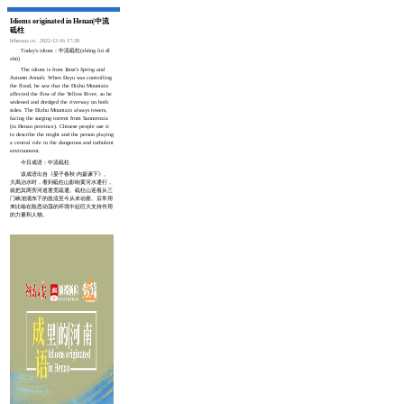
Idioms originated in Henan|中流
砥柱
hihenan.cn
2022-12-16 17:28
Today's idiom：中流砥柱(zhōng liú dǐ
zhù)
The idiom is from
Yanzi's Spring and
Autumn Annals
. When Dayu was controlling
the flood, he saw that the Dizhu Mountain
affected the flow of the Yellow River, so he
widened and dredged the riverway on both
sides. The Dizhu Mountain always towers,
facing the surging torrent from Sanmenxia
(in Henan province). Chinese people use it
to describe the might and the person playing
a central role in the dangerous and turbulent
environment.
今日成语：中流砥柱
该成语出自《晏子春秋·内篇谏下》。
大禹治水时，看到砥柱山影响黄河水通行，
就把其两旁河道凿宽疏通。砥柱山迎着从三
门峡汹涌东下的急流至今从未动摇。后常用
来比喻在险恶动荡的环境中起巨大支持作用
的力量和人物。