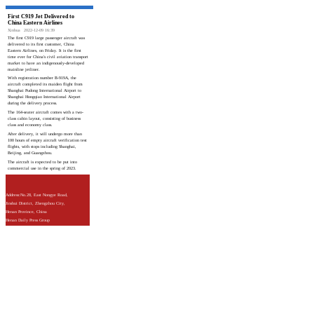
First C919 Jet Delivered to
China Eastern Airlines
Xinhua
2022-12-09 16:39
The first C919 large passenger aircraft was
delivered to its first customer, China
Eastern Airlines, on Friday. It is the first
time ever for China's civil aviation transport
market to have an indigenously-developed
mainline jetliner.
With registration number B-919A, the
aircraft completed its maiden flight from
Shanghai Pudong International Airport to
Shanghai Hongqiao International Airport
during the delivery process.
The 164-seater aircraft comes with a two-
class cabin layout, consisting of business
class and economy class.
After delivery, it will undergo more than
100 hours of empty aircraft verification test
flights, with stops including Shanghai,
Beijing, and Guangzhou.
The aircraft is expected to be put into
commercial use in the spring of 2023.
Address:No.28, East Nongye Road,
Jinshui District, Zhengzhou City,
Henan Province, China
Henan Daily Press Group