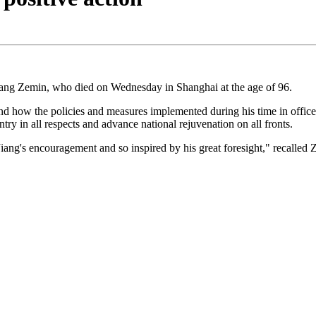
iang Zemin, who died on Wednesday in Shanghai at the age of 96.
 how the policies and measures implemented during his time in office im
ntry in all respects and advance national rejuvenation on all fronts.
 Jiang's encouragement and so inspired by his great foresight," reca