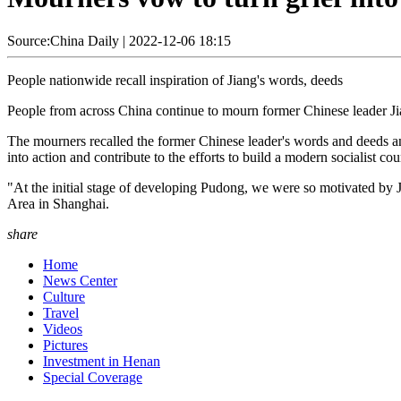
Source:China Daily
|
2022-12-06 18:15
People nationwide recall inspiration of Jiang's words, deeds
People from across China continue to mourn former Chinese leader J
The mourners recalled the former Chinese leader's words and deeds and
into action and contribute to the efforts to build a modern socialist cou
"At the initial stage of developing Pudong, we were so motivated by
Area in Shanghai.
share
Home
News Center
Culture
Travel
Videos
Pictures
Investment in Henan
Special Coverage