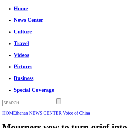
Home
News Center
Culture
Travel
Videos
Pictures
Business
Special Coverage
HOME
ihenan
NEWS CENTER
Voice of China
Mourners vow to turn grief into 