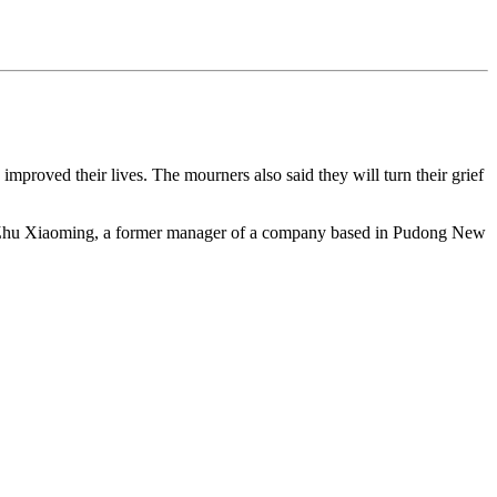
proved their lives. The mourners also said they will turn their grief
lled Zhu Xiaoming, a former manager of a company based in Pudong New