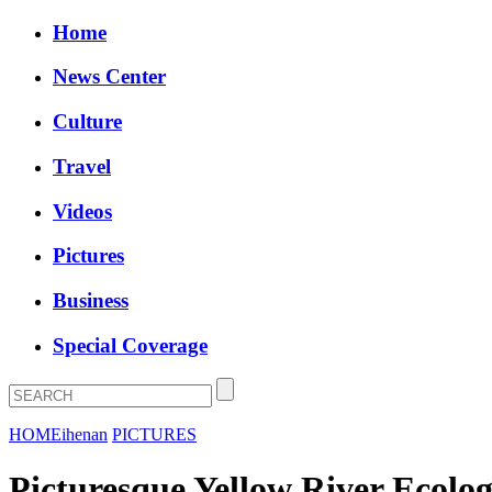
Home
News Center
Culture
Travel
Videos
Pictures
Business
Special Coverage
HOME
ihenan
PICTURES
Picturesque Yellow River Ecolog