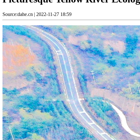
Source:dahe.cn
|
2022-11-27 18:59