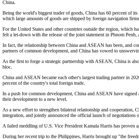
China.
Being the world's biggest trader of goods, China has 60 percent of it
which large amounts of goods are shipped by foreign navigation firms
For the United States and other countries outside the region, which 
felt a let-down with the release of the joint statement in Phnom Pen
In fact, the relationship between China and ASEAN has been, and con
partners of common development, and China has vowed to unswervingl
As the first to forge a strategic partnership with ASEAN, China is also 
bloc.
China and ASEAN became each other's largest trading partner in 2020
percent of the country's total foreign trade.
In a push for common development, China and ASEAN have signed and
their development to a new level.
As a new effort to strengthen bilateral relationship and cooperatio
integration, and jointly announced the official launch of negotiations 
A failed meddling of U.S. Vice President Kamala Harris has proven ag
During her recent trip to the Philippines, Harris brought up "the fre