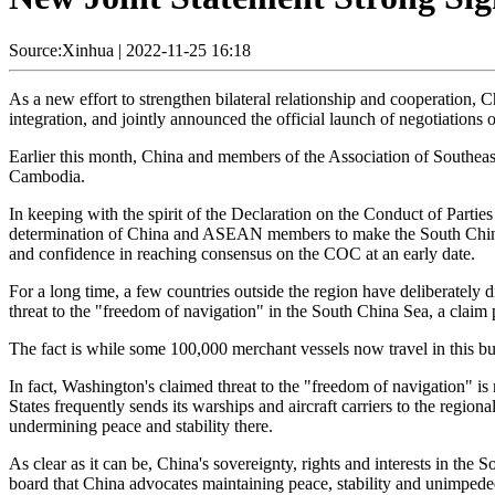
Source:Xinhua
|
2022-11-25 16:18
As a new effort to strengthen bilateral relationship and cooperatio
integration, and jointly announced the official launch of negotiations 
Earlier this month, China and members of the Association of South
Cambodia.
In keeping with the spirit of the Declaration on the Conduct of Parti
determination of China and ASEAN members to make the South China Se
and confidence in reaching consensus on the COC at an early date.
For a long time, a few countries outside the region have deliberately di
threat to the "freedom of navigation" in the South China Sea, a claim 
The fact is while some 100,000 merchant vessels now travel in this bus
In fact, Washington's claimed threat to the "freedom of navigation" is
States frequently sends its warships and aircraft carriers to the regio
undermining peace and stability there.
As clear as it can be, China's sovereignty, rights and interests in the
board that China advocates maintaining peace, stability and unimpeded 