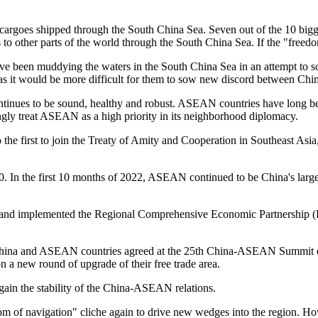
s cargoes shipped through the South China Sea. Seven out of the 10 bigg
 to other parts of the world through the South China Sea. If the "freed
have been muddying the waters in the South China Sea in an attempt to 
h, as it would be more difficult for them to sow new discord between C
tinues to be sound, healthy and robust. ASEAN countries have long bee
y treat ASEAN as a high priority in its neighborhood diplomacy.
the first to join the Treaty of Amity and Cooperation in Southeast Asia, a
. In the first 10 months of 2022, ASEAN continued to be China's large
 implemented the Regional Comprehensive Economic Partnership (RCEP)
n, China and ASEAN countries agreed at the 25th China-ASEAN Summit e
on a new round of upgrade of their free trade area.
ain the stability of the China-ASEAN relations.
edom of navigation" cliche again to drive new wedges into the region. Ho