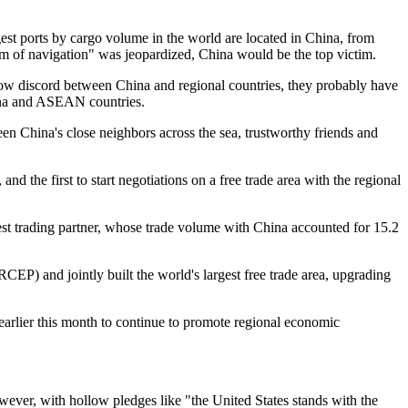
est ports by cargo volume in the world are located in China, from
om of navigation" was jeopardized, China would be the top victim.
sow discord between China and regional countries, they probably have
hina and ASEAN countries.
n China's close neighbors across the sea, trustworthy friends and
nd the first to start negotiations on a free trade area with the regional
st trading partner, whose trade volume with China accounted for 15.2
 and jointly built the world's largest free trade area, upgrading
arlier this month to continue to promote regional economic
wever, with hollow pledges like "the United States stands with the