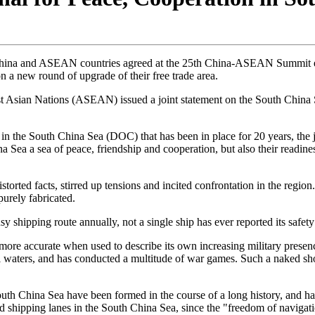
n, China and ASEAN countries agreed at the 25th China-ASEAN Summit e
on a new round of upgrade of their free trade area.
east Asian Nations (ASEAN) issued a joint statement on the South Ch
es in the South China Sea (DOC) that has been in place for 20 years, th
a a sea of peace, friendship and cooperation, but also their readine
storted facts, stirred up tensions and incited confrontation in the region.
purely fabricated.
y shipping route annually, not a single ship has ever reported its safet
 more accurate when used to describe its own increasing military presen
nal waters, and has conducted a multitude of war games. Such a naked sho
 South China Sea have been formed in the course of a long history, and hav
shipping lanes in the South China Sea, since the "freedom of navigation" 