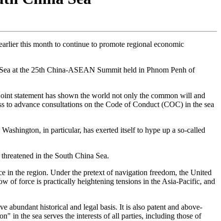
arlier this month to continue to promote regional economic
ina Sea at the 25th China-ASEAN Summit held in Phnom Penh of
e joint statement has shown the world not only the common will and
ss to advance consultations on the Code of Conduct (COC) in the sea
 Washington, in particular, has exerted itself to hype up a so-called
y threatened in the South China Sea.
ce in the region. Under the pretext of navigation freedom, the United
w of force is practically heightening tensions in the Asia-Pacific, and
e abundant historical and legal basis. It is also patent and above-
in the sea serves the interests of all parties, including those of