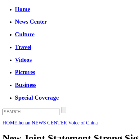
Home
News Center
Culture
Travel
Videos
Pictures
Business
Special Coverage
HOME
ihenan
NEWS CENTER
Voice of China
New Joint Statement Strong Sig