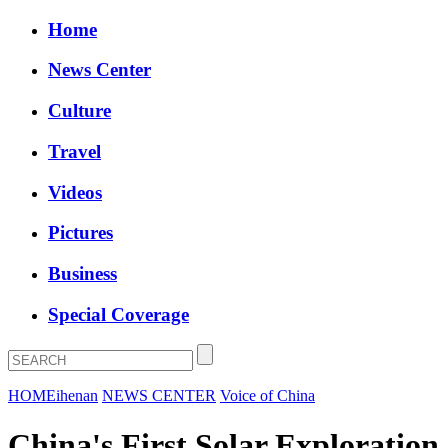
Home
News Center
Culture
Travel
Videos
Pictures
Business
Special Coverage
HOME
ihenan
NEWS CENTER
Voice of China
China's First Solar Exploration