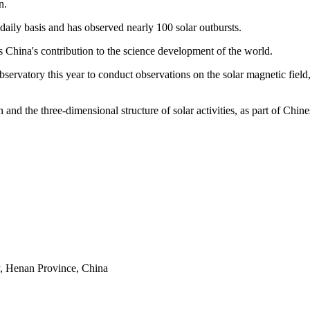
n.
 daily basis and has observed nearly 100 solar outbursts.
 China's contribution to the science development of the world.
ervatory this year to conduct observations on the solar magnetic field, 
n and the three-dimensional structure of solar activities, as part of Chin
y, Henan Province, China