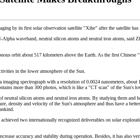
ng by its first solar observation satellite "Xihe" after the satellite has
's H-Alpha waveband, neutral silicon atoms and neutral iron atoms, said Z
us orbit about 517 kilometers above the Earth. As the first Chinese "ph
tivities in the lower atmosphere of the Sun.
 imaging spectrograph with a resolution of 0.0024 nanometers, about 10 
contains more than 300 photos, which is like a "CT scan" of the Sun's
f neutral silicon atoms and neutral iron atoms. By studying them and b
re, density and velocity of the Sun's atmosphere and thus have a better 
mankind.
achieved two internationally recognized deliverables on solar explorati
 increase accuracy and stability during operation. Besides, it has also 