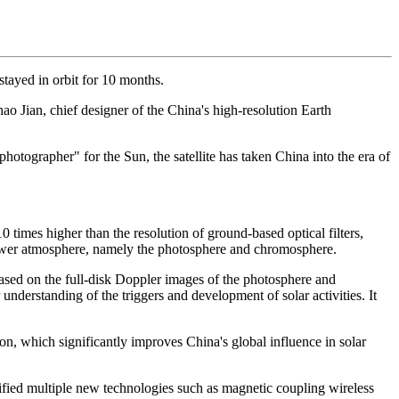
 stayed in orbit for 10 months.
hao Jian, chief designer of the China's high-resolution Earth
otographer" for the Sun, the satellite has taken China into the era of
times higher than the resolution of ground-based optical filters,
 lower atmosphere, namely the photosphere and chromosphere.
ased on the full-disk Doppler images of the photosphere and
understanding of the triggers and development of solar activities. It
on, which significantly improves China's global influence in solar
verified multiple new technologies such as magnetic coupling wireless