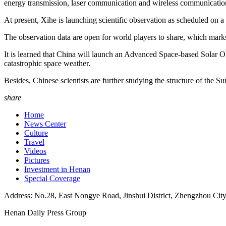
energy transmission, laser communication and wireless communicatio
At present, Xihe is launching scientific observation as scheduled on a
The observation data are open for world players to share, which marks
It is learned that China will launch an Advanced Space-based Solar Obs
catastrophic space weather.
Besides, Chinese scientists are further studying the structure of the Su
share
Home
News Center
Culture
Travel
Videos
Pictures
Investment in Henan
Special Coverage
Address: No.28, East Nongye Road, Jinshui District, Zhengzhou Cit
Henan Daily Press Group