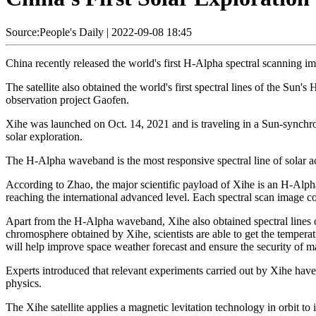
Source:People's Daily
|
2022-09-08 18:45
China recently released the world's first H-Alpha spectral scanning imagi
The satellite also obtained the world's first spectral lines of the Sun
observation project Gaofen.
Xihe was launched on Oct. 14, 2021 and is traveling in a Sun-synchrono
solar exploration.
The H-Alpha waveband is the most responsive spectral line of solar ac
According to Zhao, the major scientific payload of Xihe is an H-Alpha
reaching the international advanced level. Each spectral scan image 
Apart from the H-Alpha waveband, Xihe also obtained spectral lines o
chromosphere obtained by Xihe, scientists are able to get the temperatu
will help improve space weather forecast and ensure the security of 
Experts introduced that relevant experiments carried out by Xihe have 
physics.
The Xihe satellite applies a magnetic levitation technology in orbit to