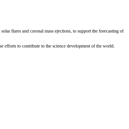
solar flares and coronal mass ejections, to support the forecasting of
ese efforts to contribute to the science development of the world.