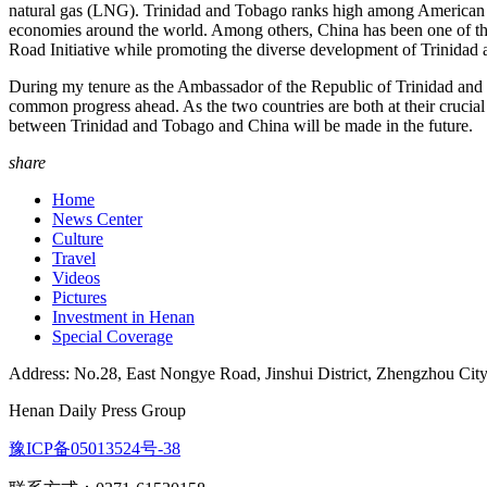
natural gas (LNG). Trinidad and Tobago ranks high among American co
economies around the world. Among others, China has been one of th
Road Initiative while promoting the diverse development of Trinida
During my tenure as the Ambassador of the Republic of Trinidad and T
common progress ahead. As the two countries are both at their crucia
between Trinidad and Tobago and China will be made in the future.
share
Home
News Center
Culture
Travel
Videos
Pictures
Investment in Henan
Special Coverage
Address: No.28, East Nongye Road, Jinshui District, Zhengzhou Cit
Henan Daily Press Group
豫ICP备05013524号-38