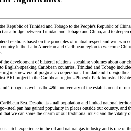
the Republic of Trinidad and Tobago to the People's Republic of China. 
act as a bridge between Trinidad and Tobago and China, and to deepen ou
teral relations based on the principles of mutual respect and win-win c
 country in the Latin American and Caribbean region to welcome Chin
.
of the development of bilateral relations, speaking volumes about our clo
nt to English-speaking Caribbean countries, Trinidad and Tobago incl
ering in a new era of pragmatic cooperation. Trinidad and Tobago thus h
st BRI project in the Caribbean region--Phoenix Park Industrial Estate
and Tobago as well as the 48th anniversary of the establishment of our
aribbean Sea. Despite its small population and limited national territor
bago--steel pan has gained popularity in places outside our country, an
 that we can share the charm of our traditional music and the vitality o
oasts rich experience in the oil and natural gas industry and is one of 