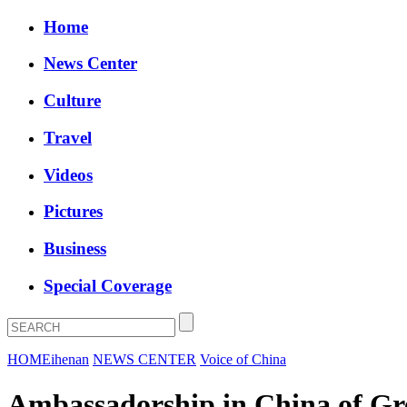
Home
News Center
Culture
Travel
Videos
Pictures
Business
Special Coverage
HOME
ihenan
NEWS CENTER
Voice of China
Ambassadorship in China of Gre