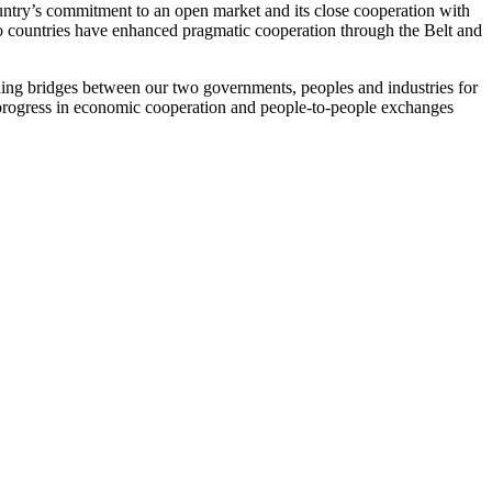
untry’s commitment to an open market and its close cooperation with
 countries have enhanced pragmatic cooperation through the Belt and
ding bridges between our two governments, peoples and industries for
r progress in economic cooperation and people-to-people exchanges