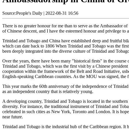
Source:People's Daily
|
2022-08-31 16:56
There is no greater honour for me than to serve as the Ambassador of 
of Chinese descent, and I have the esteemed honour and privilege to 
Trinidad and Tobago and China have established deep and fruitful bila
which can date back to 1806 When Trinidad and Tobago was the first
been deeply integrated into the diverse culture of Trinidad and Tobago
Over the years, there have been many "historical firsts" in the course 
Trinidad and Tobago, which was the first visit by a Chinese preside
cooperation within the framework of the Belt and Road Initiative, ush
English-speaking Caribbean countries. As the MOU was signed, the fir
This year marks the 60th anniversary of the independence of Trinidad 
as an independent country that is relatively young.
A developing country, Trinidad and Tobago is located in the southern C
diversity. For instance, the traditional instrument of Trinidad and To
celebrated in such cities as New York, Toronto and London. It is hoped
near future.
Trinidad and Tobago is the industrial hub of the Caribbean region. It b