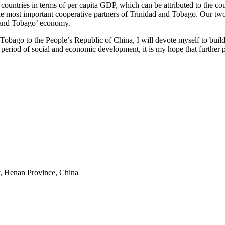
untries in terms of per capita GDP, which can be attributed to the co
e most important cooperative partners of Trinidad and Tobago. Our two
d and Tobago’ economy.
obago to the People’s Republic of China, I will devote myself to buil
l period of social and economic development, it is my hope that furthe
y, Henan Province, China