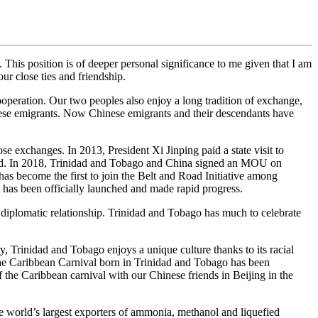
This position is of deeper personal significance to me given that I am
r close ties and friendship.
ooperation. Our two peoples also enjoy a long tradition of exchange,
ese emigrants. Now Chinese emigrants and their descendants have
se exchanges. In 2013, President Xi Jinping paid a state visit to
uded. In 2018, Trinidad and Tobago and China signed an MOU on
as become the first to join the Belt and Road Initiative among
 has been officially launched and made rapid progress.
 diplomatic relationship. Trinidad and Tobago has much to celebrate
y, Trinidad and Tobago enjoys a unique culture thanks to its racial
d the Caribbean Carnival born in Trinidad and Tobago has been
f the Caribbean carnival with our Chinese friends in Beijing in the
the world’s largest exporters of ammonia, methanol and liquefied