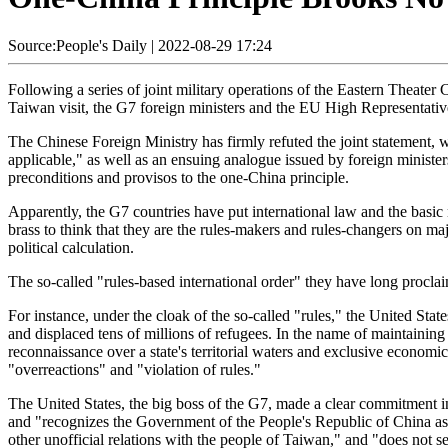
Source:People's Daily
|
2022-08-29 17:24
Following a series of joint military operations of the Eastern Thea
Taiwan visit, the G7 foreign ministers and the EU High Representative
The Chinese Foreign Ministry has firmly refuted the joint statement, w
applicable," as well as an ensuing analogue issued by foreign minister
preconditions and provisos to the one-China principle.
Apparently, the G7 countries have put international law and the basic 
brass to think that they are the rules-makers and rules-changers on maj
political calculation.
The so-called "rules-based international order" they have long proclaim
For instance, under the cloak of the so-called "rules," the United Stat
and displaced tens of millions of refugees. In the name of maintaining
reconnaissance over a state's territorial waters and exclusive economi
"overreactions" and "violation of rules."
The United States, the big boss of the G7, made a clear commitment in
and "recognizes the Government of the People's Republic of China as t
other unofficial relations with the people of Taiwan," and "does not see