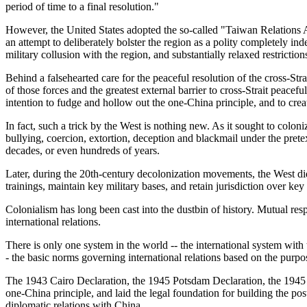
period of time to a final resolution."
However, the United States adopted the so-called "Taiwan Relations Act
an attempt to deliberately bolster the region as a polity completely 
military collusion with the region, and substantially relaxed restrictio
Behind a falsehearted care for the peaceful resolution of the cross-S
of those forces and the greatest external barrier to cross-Strait peacef
intention to fudge and hollow out the one-China principle, and to cre
In fact, such a trick by the West is nothing new. As it sought to colon
bullying, coercion, extortion, deception and blackmail under the pretext
decades, or even hundreds of years.
Later, during the 20th-century decolonization movements, the West did 
trainings, maintain key military bases, and retain jurisdiction over key
Colonialism has long been cast into the dustbin of history. Mutual resp
international relations.
There is only one system in the world -- the international system with t
- the basic norms governing international relations based on the purpo
The 1943 Cairo Declaration, the 1945 Potsdam Declaration, the 1945 
one-China principle, and laid the legal foundation for building the pos
diplomatic relations with China.