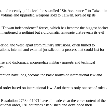
a, and recently publicized the so-called "Six Assurances" to Taiwan in
the volume and upgraded weapons sold to Taiwan, leveled up its
 the "Taiwan independence" forces, which has become the biggest backer
n mentioned is nothing but a diplomatic language that reveals its evil
eriod, the West, apart from military intrusions, often turned to
on's internal and external jurisdiction, a process that could last for
efense and diplomacy, monopolize military imports and technical
es.
tervention have long become the basic norms of international law and
l order based on international law. And there is only one set of rules -
esolution 2758 of 1971 have all made clear the core content of the
national order, 181 countries established and developed their