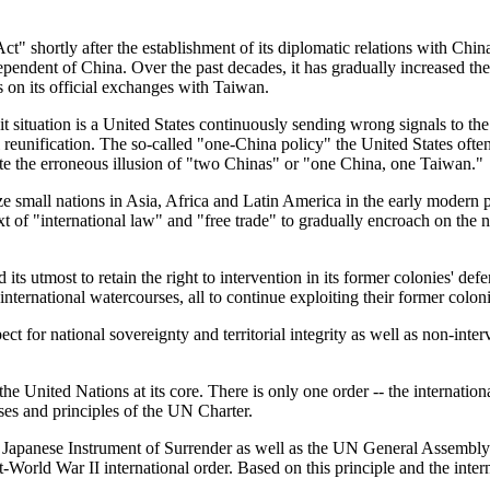
" shortly after the establishment of its diplomatic relations with Chin
independent of China. Over the past decades, it has gradually increased 
ns on its official exchanges with Taiwan.
trait situation is a United States continuously sending wrong signals to
ul reunification. The so-called "one-China policy" the United States ofte
ate the erroneous illusion of "two Chinas" or "one China, one Taiwan."
ize small nations in Asia, Africa and Latin America in the early modern p
 of "international law" and "free trade" to gradually encroach on the nati
its utmost to retain the right to intervention in its former colonies' d
 international watercourses, all to continue exploiting their former coloni
ect for national sovereignty and territorial integrity as well as non-in
he United Nations at its core. There is only one order -- the internationa
ses and principles of the UN Charter.
Japanese Instrument of Surrender as well as the UN General Assembly R
t-World War II international order. Based on this principle and the inter