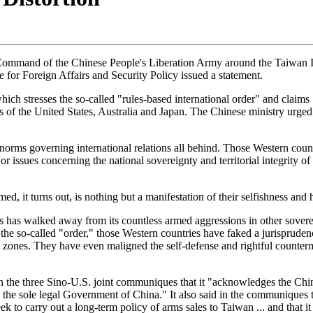
ter Command of the Chinese People's Liberation Army around the Taiwan
 for Foreign Affairs and Security Policy issued a statement.
hich stresses the so-called "rules-based international order" and claims
s of the United States, Australia and Japan. The Chinese ministry urged
norms governing international relations all behind. Those Western count
or issues concerning the national sovereignty and territorial integrity o
ed, it turns out, is nothing but a manifestation of their selfishness an
es has walked away from its countless armed aggressions in other sovereig
 the so-called "order," those Western countries have faked a jurisprudenc
c zones. They have even maligned the self-defense and rightful counterm
 the three Sino-U.S. joint communiques that it "acknowledges the Chine
he sole legal Government of China." It also said in the communiques tha
k to carry out a long-term policy of arms sales to Taiwan ... and that it