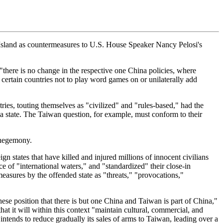
 Island as countermeasures to U.S. House Speaker Nancy Pelosi's
 "there is no change in the respective one China policies, where
 certain countries not to play word games on or unilaterally add
ries, touting themselves as "civilized" and "rules-based," had the
f a state. The Taiwan question, for example, must conform to their
d hegemony.
n states that have killed and injured millions of innocent civilians
e of "international waters," and "standardized" their close-in
easures by the offended state as "threats," "provocations,"
se position that there is but one China and Taiwan is part of China,"
t it will within this context "maintain cultural, commercial, and
 intends to reduce gradually its sales of arms to Taiwan, leading over a