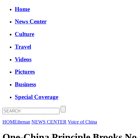
Home
News Center
Culture
Travel
Videos
Pictures
Business
Special Coverage
HOME
ihenan
NEWS CENTER
Voice of China
One-China Principle Brooks No 