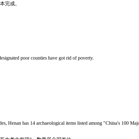
基本完成。
esignated poor counties have got rid of poverty.
, Henan has 14 archaeological items listed among "China's 100 Major 