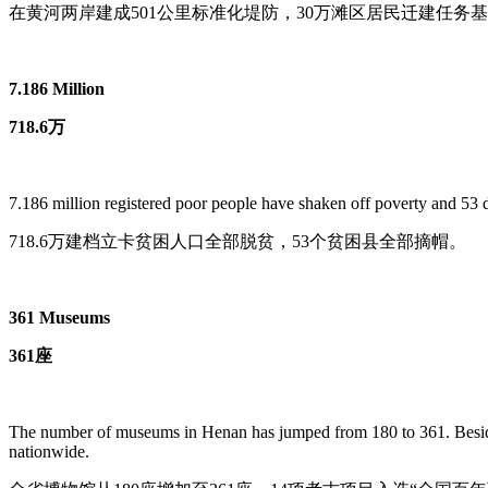
在黄河两岸建成501公里标准化堤防，30万滩区居民迁建任务
7.186 Million
718.6万
7.186 million registered poor people have shaken off poverty and 53 d
718.6万建档立卡贫困人口全部脱贫，53个贫困县全部摘帽。
361 Museums
361座
The number of museums in Henan has jumped from 180 to 361. Besides
nationwide.