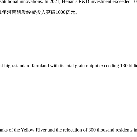
nstitutional innovations. In 2021, Henan's R&D investment exceeded 100
1年河南研发经费投入突破1000亿元。
igh-standard farmland with its total grain output exceeding 130 billion
ks of the Yellow River and the relocation of 300 thousand residents in