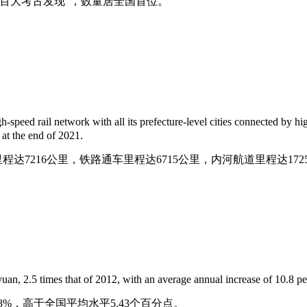
百年百大考古发现”，数量居全国首位。
speed rail network with all its prefecture-level cities connected by h
 at the end of 2021.
达7216公里，铁路通车里程达6715公里，内河航道里程达172
uan, 2.5 times that of 2012, with an average annual increase of 10.8 pe
10.8%，高于全国平均水平5.43个百分点。