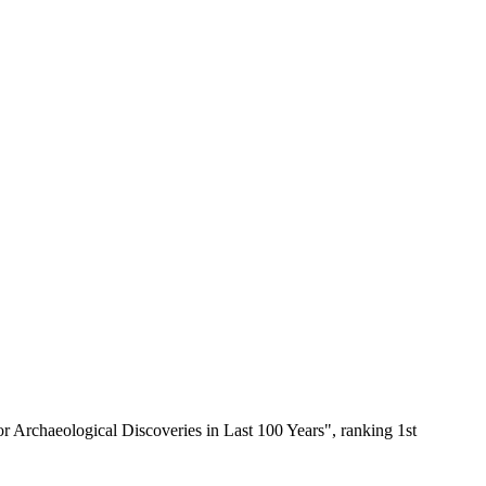
Archaeological Discoveries in Last 100 Years", ranking 1st