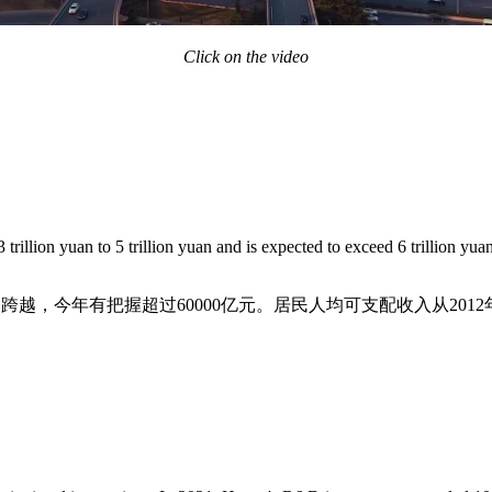
Click on the video
rillion yuan to 5 trillion yuan and is expected to exceed 6 trillion yua
元的跨越，今年有把握超过60000亿元。居民人均可支配收入从2012年