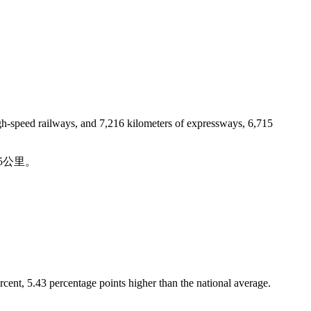
igh-speed railways, and 7,216 kilometers of expressways, 6,715
5公里。
rcent, 5.43 percentage points higher than the national average.