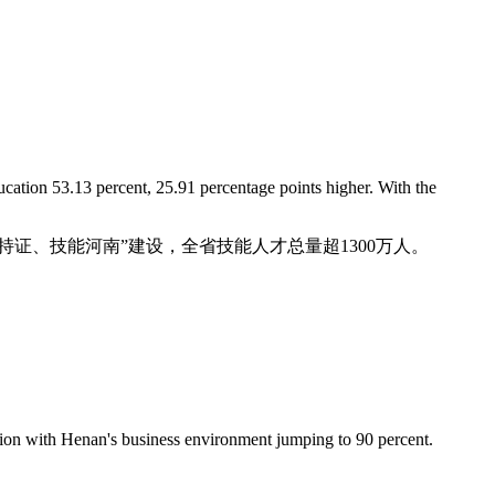
ucation 53.13 percent, 25.91 percentage points higher. With the
“人人持证、技能河南”建设，全省技能人才总量超1300万人。
action with Henan's business environment jumping to 90 percent.