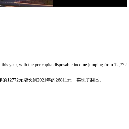
n this year, with the per capita disposable income jumping from 12,772
的12772元增长到2021年的26811元，实现了翻番。