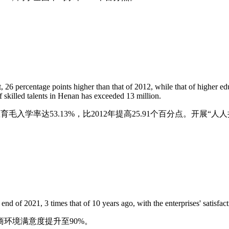
, 26 percentage points higher than that of 2012, while that of higher ed
f skilled talents in Henan has exceeded 13 million.
育毛入学率达53.13%，比2012年提高25.91个百分点。开展
end of 2021, 3 times that of 10 years ago, with the enterprises' satisf
商环境满意度提升至90%。