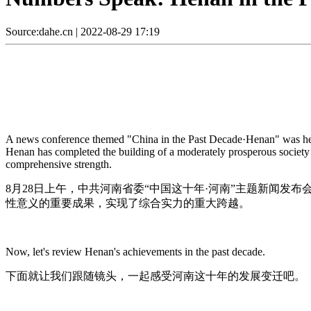
Source:dahe.cn
|
2022-08-29 17:19
A news conference themed "China in the Past Decade·Henan" was hel
Henan has completed the building of a moderately prosperous society 
comprehensive strength.
8月28日上午，中共河南省委“中国这十年·河南”主题新闻
性意义的重要成果，实现了综合实力的重大跨越。
Now, let's review Henan's achievements in the past decade.
下面就让我们跟随镜头，一起感受河南这十年的发展变迁吧。