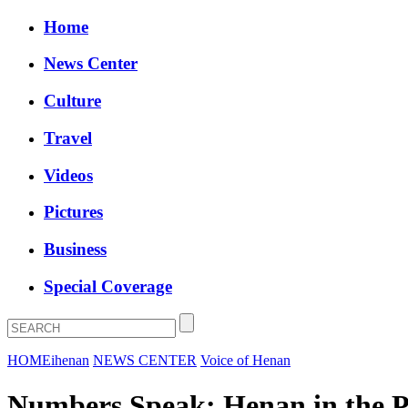
Home
News Center
Culture
Travel
Videos
Pictures
Business
Special Coverage
HOME
ihenan
NEWS CENTER
Voice of Henan
Numbers Speak: Henan in the P