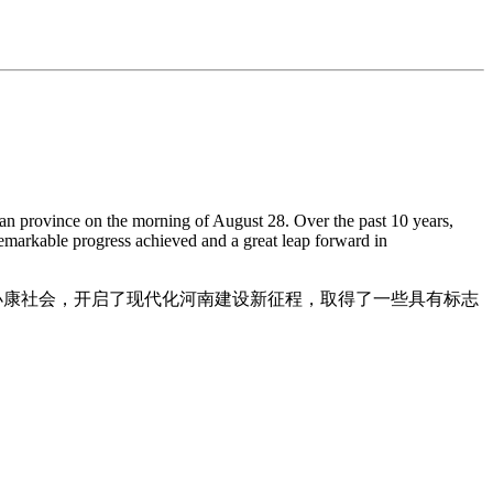
 province on the morning of August 28. Over the past 10 years,
emarkable progress achieved and a great leap forward in
了小康社会，开启了现代化河南建设新征程，取得了一些具有标志