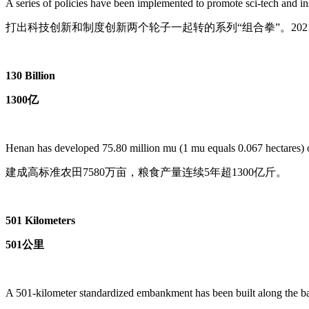
A series of policies have been implemented to promote sci-tech and i
打出科技创新和制度创新两个轮子一起转的系列“组合拳”。202
130 Billion
1300亿
Henan has developed 75.80 million mu (1 mu equals 0.067 hectares) of h
建成高标准农田7580万亩，粮食产量连续5年超1300亿斤。
501 Kilometers
501公里
A 501-kilometer standardized embankment has been built along the ban