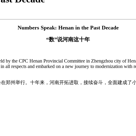
Numbers Speak: Henan in the Past Decade
“数”说河南这十年
d by the CPC Henan Provincial Committee in Zhengzhou city of Henan
in all respects and embarked on a new journey to modernization with r
发布会在郑州举行。十年来，河南开拓进取，接续奋斗，全面建成