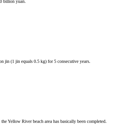
 billion yuan.
 jin (1 jin equals 0.5 kg) for 5 consecutive years.
 the Yellow River beach area has basically been completed.