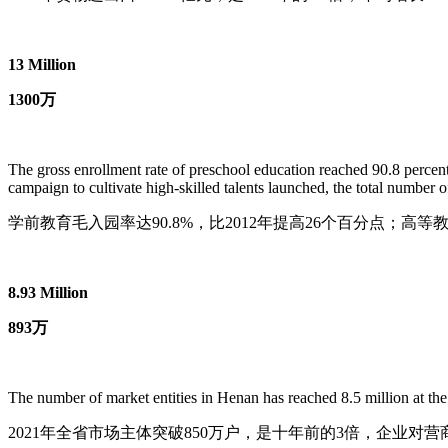
13 Million
1300万
The gross enrollment rate of preschool education reached 90.8 percent
campaign to cultivate high-skilled talents launched, the total number o
学前教育毛入园率达90.8%，比2012年提高26个百分点；高等教
8.93 Million
893万
The number of market entities in Henan has reached 8.5 million at the 
2021年全省市场主体突破850万户，是十年前的3倍，企业对营