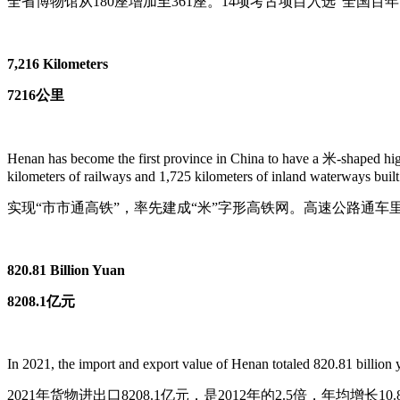
全省博物馆从180座增加至361座。14项考古项目入选“全国
7,216 Kilometers
7216公里
Henan has become the first province in China to have a 米-shaped high-
kilometers of railways and 1,725 kilometers of inland waterways built
实现“市市通高铁”，率先建成“米”字形高铁网。高速公路通车里程
820.81 Billion Yuan
8208.1亿元
In 2021, the import and export value of Henan totaled 820.81 billion y
2021年货物进出口8208.1亿元，是2012年的2.5倍，年均增长