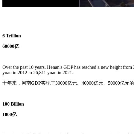
6 Trillion
60000亿
Over the past 10 years, Henan's GDP has reached a new height from 3 t
yuan in 2012 to 26,811 yuan in 2021.
十年来，河南GDP实现了30000亿元、40000亿元、50000亿
100 Billion
1000亿