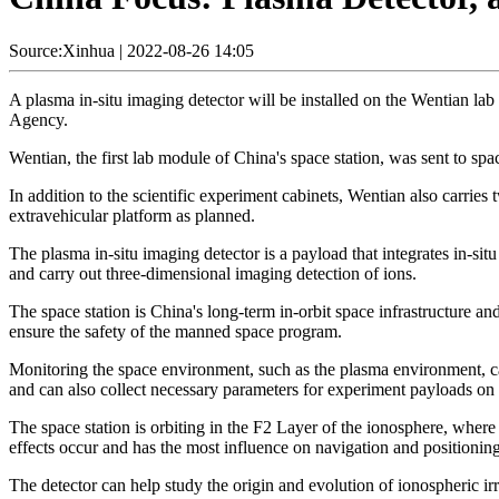
Source:Xinhua
|
2022-08-26 14:05
A plasma in-situ imaging detector will be installed on the Wentian la
Agency.
Wentian, the first lab module of China's space station, was sent to spa
In addition to the scientific experiment cabinets, Wentian also carries
extravehicular platform as planned.
The plasma in-situ imaging detector is a payload that integrates in-s
and carry out three-dimensional imaging detection of ions.
The space station is China's long-term in-orbit space infrastructure an
ensure the safety of the manned space program.
Monitoring the space environment, such as the plasma environment, ca
and can also collect necessary parameters for experiment payloads on 
The space station is orbiting in the F2 Layer of the ionosphere, whe
effects occur and has the most influence on navigation and positioning
The detector can help study the origin and evolution of ionospheric i