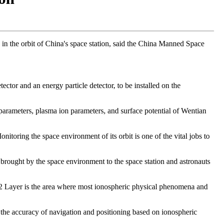
 in the orbit of China's space station, said the China Manned Space
ector and an energy particle detector, to be installed on the
 parameters, plasma ion parameters, and surface potential of Wentian
nitoring the space environment of its orbit is one of the vital jobs to
brought by the space environment to the space station and astronauts
 F2 Layer is the area where most ionospheric physical phenomena and
e the accuracy of navigation and positioning based on ionospheric