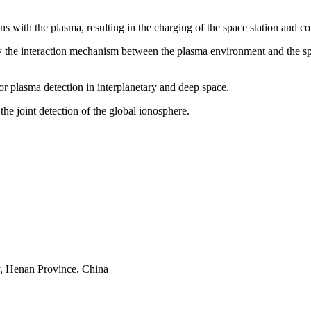
ns with the plasma, resulting in the charging of the space station and c
the interaction mechanism between the plasma environment and the space
or plasma detection in interplanetary and deep space.
he joint detection of the global ionosphere.
y, Henan Province, China