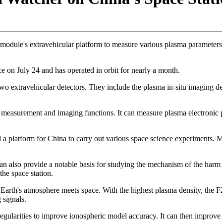
b module's extravehicular platform to measure various plasma parameters
ce on July 24 and has operated in orbit for nearly a month.
 two extravehicular detectors. They include the plasma in-situ imaging det
itu measurement and imaging functions. It can measure plasma electronic
d a platform for China to carry out various space science experiments. Mo
n also provide a notable basis for studying the mechanism of the harm 
the space station.
re Earth's atmosphere meets space. With the highest plasma density, the
 signals.
rregularities to improve ionospheric model accuracy. It can then improv