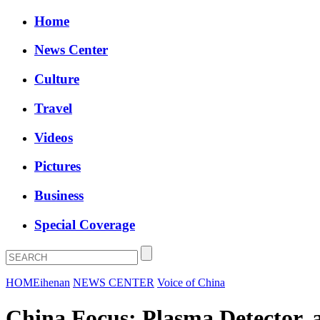
Home
News Center
Culture
Travel
Videos
Pictures
Business
Special Coverage
HOME
ihenan
NEWS CENTER
Voice of China
China Focus: Plasma Detector, 