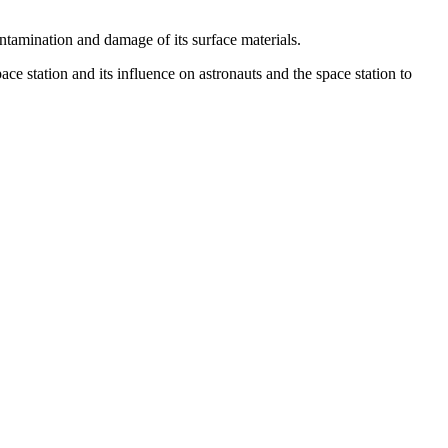
ontamination and damage of its surface materials.
 station and its influence on astronauts and the space station to