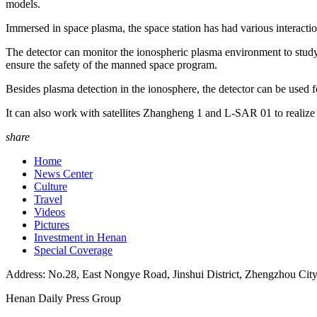
models.
Immersed in space plasma, the space station has had various interactio
The detector can monitor the ionospheric plasma environment to study 
ensure the safety of the manned space program.
Besides plasma detection in the ionosphere, the detector can be used f
It can also work with satellites Zhangheng 1 and L-SAR 01 to realize t
share
Home
News Center
Culture
Travel
Videos
Pictures
Investment in Henan
Special Coverage
Address: No.28, East Nongye Road, Jinshui District, Zhengzhou Cit
Henan Daily Press Group