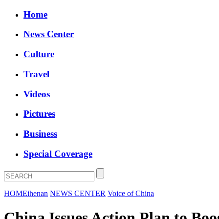
Home
News Center
Culture
Travel
Videos
Pictures
Business
Special Coverage
HOME
ihenan
NEWS CENTER
Voice of China
China Issues Action Plan to Boo