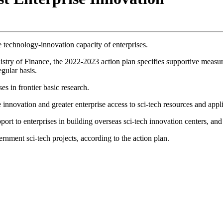
e technology-innovation capacity of enterprises.
stry of Finance, the 2022-2023 action plan specifies supportive measure
egular basis.
s in frontier basic research.
ise innovation and greater enterprise access to sci-tech resources and appl
pport to enterprises in building overseas sci-tech innovation centers, an
rnment sci-tech projects, according to the action plan.