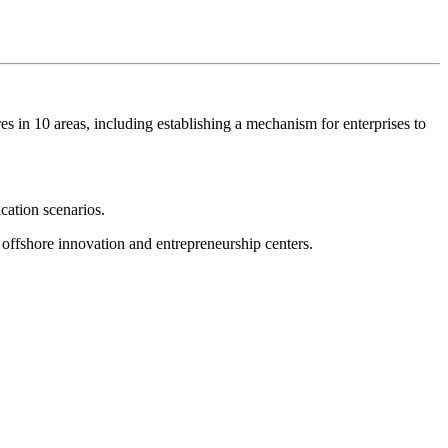
s in 10 areas, including establishing a mechanism for enterprises to
ication scenarios.
d offshore innovation and entrepreneurship centers.