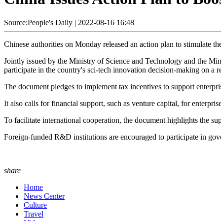
Source:People's Daily
|
2022-08-16 16:48
Chinese authorities on Monday released an action plan to stimulate th
Jointly issued by the Ministry of Science and Technology and the Mini
participate in the country's sci-tech innovation decision-making on a r
The document pledges to implement tax incentives to support enterprise
It also calls for financial support, such as venture capital, for enterpr
To facilitate international cooperation, the document highlights the su
Foreign-funded R&D institutions are encouraged to participate in gove
share
Home
News Center
Culture
Travel