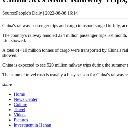
Source:People's Daily
|
2022-08-08 16:14
China's railway passenger trips and cargo transport surged in July, acc
The country's railway handled 224 million passenger trips last month
Ltd. showed.
A total of 410 million tonnes of cargo were transported by China's rai
showed.
China is expected to see 520 million railway trips during the summer t
The summer travel rush is usually a busy season for China's railway s
share
Home
News Center
Culture
Travel
Videos
Pictures
Investment in Henan