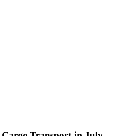
 Cargo Transport in July