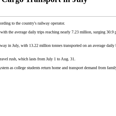
ording to the country's railway operator.
, with the average daily trips reaching nearly 7.23 million, surging 30
lway in July, with 13.22 million tonnes transported on an average daily b
ravel rush, which lasts from July 1 to Aug. 31.
ystem as college students return home and transport demand from family 