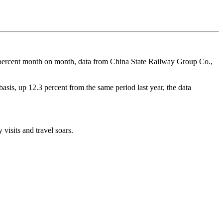
.9 percent month on month, data from China State Railway Group Co.,
asis, up 12.3 percent from the same period last year, the data
visits and travel soars.