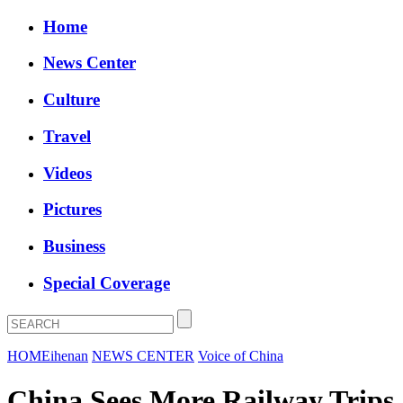
Home
News Center
Culture
Travel
Videos
Pictures
Business
Special Coverage
HOME
ihenan
NEWS CENTER
Voice of China
China Sees More Railway Trips,