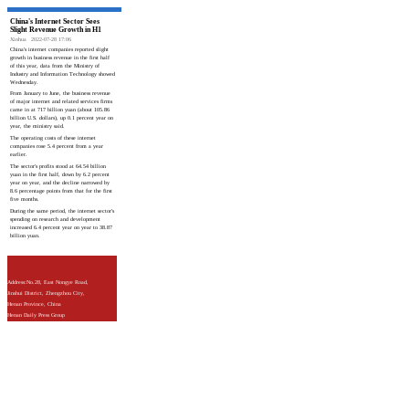
China's Internet Sector Sees
Slight Revenue Growth in H1
Xinhua
2022-07-28 17:06
China's internet companies reported slight
growth in business revenue in the first half
of this year, data from the Ministry of
Industry and Information Technology showed
Wednesday.
From January to June, the business revenue
of major internet and related services firms
came in at 717 billion yuan (about 105.86
billion U.S. dollars), up 0.1 percent year on
year, the ministry said.
The operating costs of these internet
companies rose 5.4 percent from a year
earlier.
The sector's profits stood at 64.54 billion
yuan in the first half, down by 6.2 percent
year on year, and the decline narrowed by
8.6 percentage points from that for the first
five months.
During the same period, the internet sector's
spending on research and development
increased 6.4 percent year on year to 38.87
billion yuan.
Address:No.28, East Nongye Road,
Jinshui District, Zhengzhou City,
Henan Province, China
Henan Daily Press Group