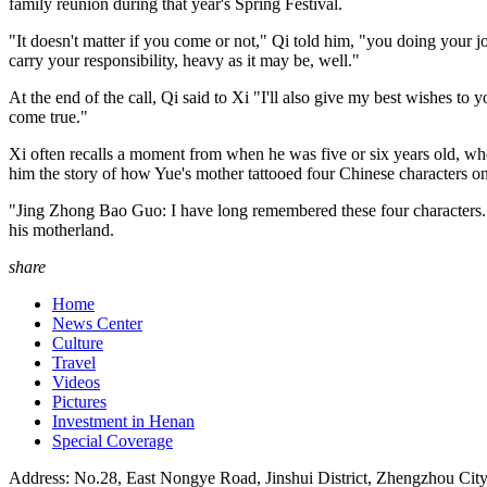
family reunion during that year's Spring Festival.
"It doesn't matter if you come or not," Qi told him, "you doing your j
carry your responsibility, heavy as it may be, well."
At the end of the call, Qi said to Xi "I'll also give my best wishes to
come true."
Xi often recalls a moment from when he was five or six years old, w
him the story of how Yue's mother tattooed four Chinese characters on
"Jing Zhong Bao Guo: I have long remembered these four characters. It i
his motherland.
share
Home
News Center
Culture
Travel
Videos
Pictures
Investment in Henan
Special Coverage
Address: No.28, East Nongye Road, Jinshui District, Zhengzhou Cit