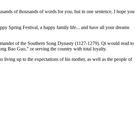
housands of thousands of words for you, but in one sentence, I hope you
appy Spring Festival, a happy family life... and have all your dreams
commander of the Southern Song Dynasty (1127-1279). Qi would read to
ong Bao Guo," or serving the country with total loyalty.
 living up to the expectations of his mother, as well as the people of