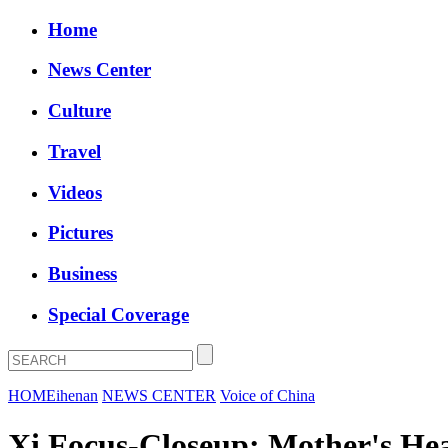
Home
News Center
Culture
Travel
Videos
Pictures
Business
Special Coverage
HOME
ihenan
NEWS CENTER
Voice of China
Xi Focus-Closeup: Mother's He