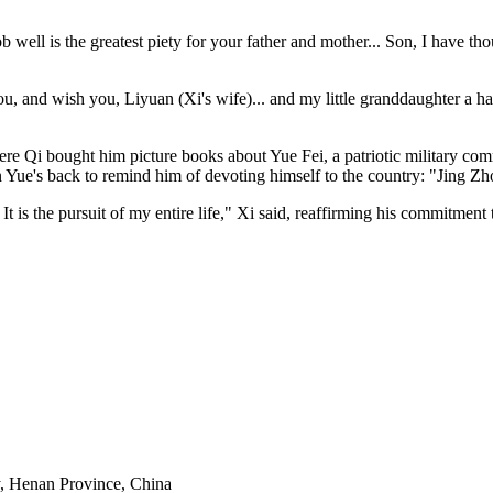
ob well is the greatest piety for your father and mother... Son, I have t
 you, and wish you, Liyuan (Xi's wife)... and my little granddaughter a h
here Qi bought him picture books about Yue Fei, a patriotic military 
 Yue's back to remind him of devoting himself to the country: "Jing Zh
s the pursuit of my entire life," Xi said, reaffirming his commitment to
y, Henan Province, China