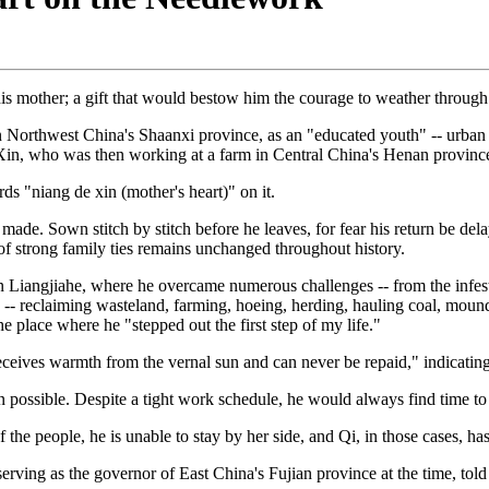
s mother; a gift that would bestow him the courage to weather through a 
in Northwest China's Shaanxi province, as an "educated youth" -- urban 
Xin, who was then working at a farm in Central China's Henan province
rds "niang de xin (mother's heart)" on it.
 made. Sown stitch by stitch before he leaves, for fear his return be 
of strong family ties remains unchanged throughout history.
in Liangjiahe, where he overcame numerous challenges -- from the infesta
rk -- reclaiming wasteland, farming, hoeing, herding, hauling coal, mou
e place where he "stepped out the first step of my life."
ceives warmth from the vernal sun and can never be repaid," indicating
n possible. Despite a tight work schedule, he would always find time to
of the people, he is unable to stay by her side, and Qi, in those cases,
ng as the governor of East China's Fujian province at the time, told 