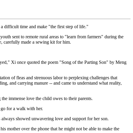
difficult time and make "the first step of life."
youth sent to remote rural areas to "learn from farmers" during the
, carefully made a sewing kit for him.
delayed," Xi once quoted the poem "Song of the Parting Son" by Meng
tion of fleas and strenuous labor to perplexing challenges that
nding, and carrying manure -- and came to understand what reality,
 the immense love the child owes to their parents.
 go for a walk with her.
 has always showed unwavering love and support for her son.
his mother over the phone that he might not be able to make the