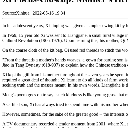
Source:Xinhua
|
2022-05-16 19:34
In his adolescent years, Xi Jinping was given a simple sewing kit by hi
In 1969, 15-year-old Xi was sent to Liangjiahe, a small rural village 
Cultural Revolution (1966-1976). Upon learning this, his mother, Qi 
On the coarse cloth of the kit bag, Qi used red threads to stitch the wo
"From the threads a mother's hands weaves, a gown for parting son is
Jiao in Tang Dynasty (618-907) to explain how the Chinese tradition 
Xi kept the gift from his mother throughout the seven years he spent 
required a great deal of thought. Xi learnt to do all kinds of farm wo
seeking truth and the masses meant. In his own words, Liangjiahe is th
Meng's poem goes on to say "such kindness is like young grass that re
As a filial son, Xi has always tried to spend time with his mother whe
However, sometimes, for the sake of the greater good -- the interests 
A TV documentary recorded a tender moment from 2001, where Xi, servi